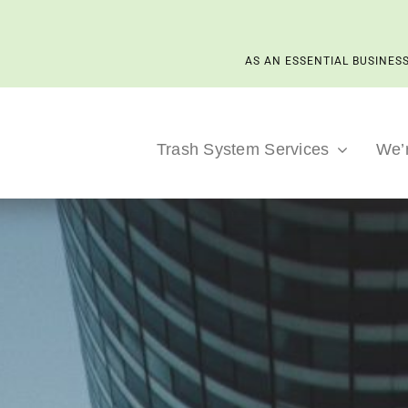
AS AN ESSENTIAL BUSINESS
Trash System Services
We’