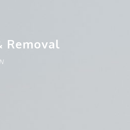
& Removal
ON