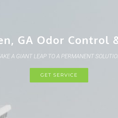
en, GA Odor Control 
AKE A GIANT LEAP TO A PERMANENT SOLUTI
GET SERVICE