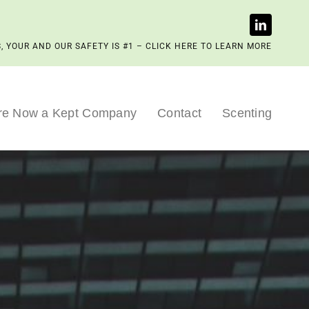
, YOUR AND OUR SAFETY IS #1 – CLICK HERE TO LEARN MORE
re Now a Kept Company
Contact
Scenting