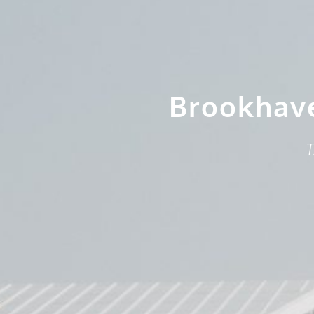
Brookhav
T