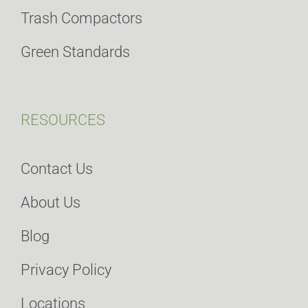
Trash Compactors
Green Standards
RESOURCES
Contact Us
About Us
Blog
Privacy Policy
Locations