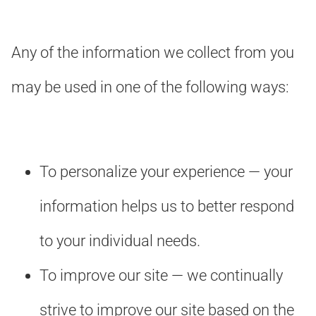
Any of the information we collect from you
may be used in one of the following ways:
To personalize your experience — your
information helps us to better respond
to your individual needs.
To improve our site — we continually
strive to improve our site based on the