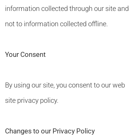
information collected through our site and
not to information collected offline.
Your Consent
By using our site, you consent to our web
site privacy policy.
Changes to our Privacy Policy