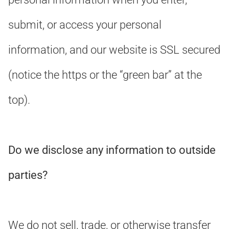
submit, or access your personal
information, and our website is SSL secured
(notice the https or the “green bar” at the
top).
Do we disclose any information to outside
parties?
We do not sell, trade, or otherwise transfer