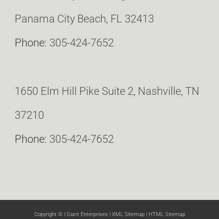
Panama City Beach, FL 32413
Phone:
305-424-7652
1650 Elm Hill Pike Suite 2, Nashville, TN
37210
Phone:
305-424-7652
Copyright ©
| Giant Enterprises |
XML Sitemap
|
HTML Sitemap