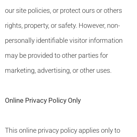
our site policies, or protect ours or others
rights, property, or safety. However, non-
personally identifiable visitor information
may be provided to other parties for
marketing, advertising, or other uses.
Online Privacy Policy Only
This online privacy policy applies only to