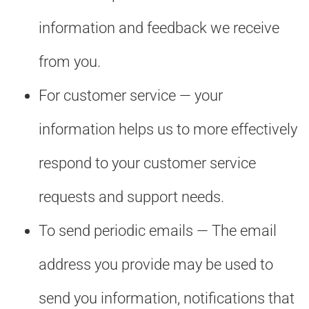
information and feedback we receive
from you.
For customer service — your
information helps us to more effectively
respond to your customer service
requests and support needs.
To send periodic emails — The email
address you provide may be used to
send you information, notifications that