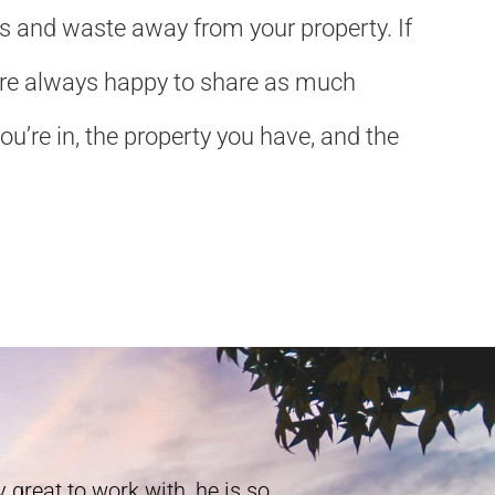
ls and waste away from your property. If
We’re always happy to share as much
u’re in, the property you have, and the
 great to work with, he is so