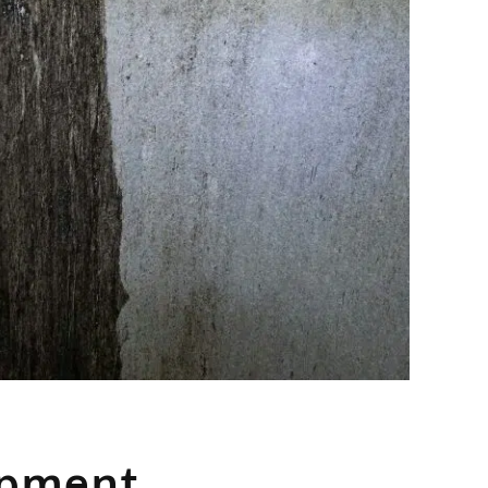
ipment