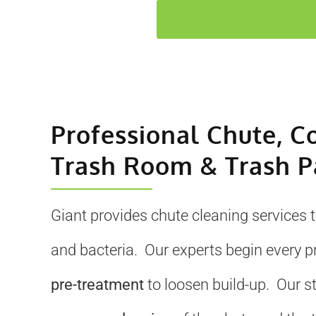
Professional Chute, C
Trash Room & Trash P
Giant provides chute cleaning services 
and bacteria. Our experts begin every p
pre-treatment
to loosen build-up. Our s