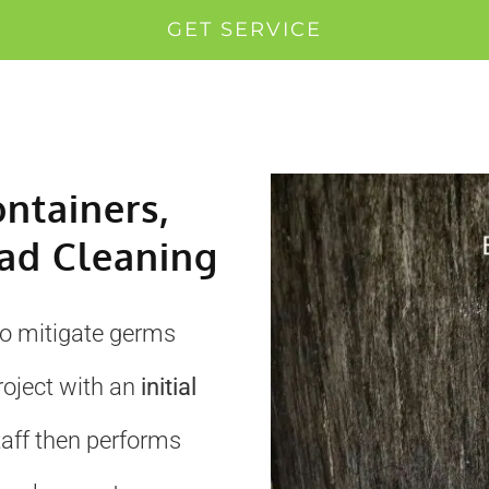
GET SERVICE
ontainers,
ad Cleaning
to mitigate germs
roject with an
initial
taff then performs