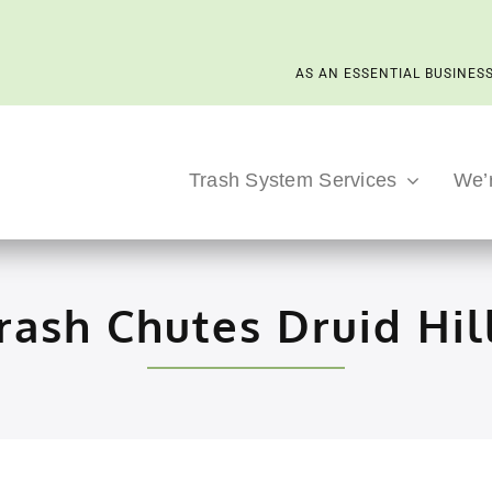
AS AN ESSENTIAL BUSINESS
Trash System Services
We’
rash Chutes Druid Hil