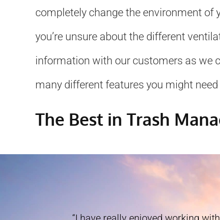
completely change the environment of yo
you’re unsure about the different ventil
information with our customers as we can
many different features you might need 
The Best in Trash Man
“I have really enjoyed working with