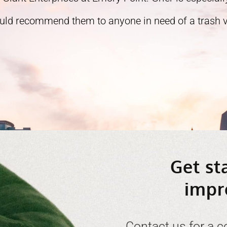
ould recommend them to anyone in need of a trash ve
Get st
impr
Contact us for a c