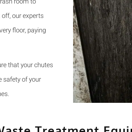
trash room to
 off, our experts
ery floor, paying
re that your chutes
 safety of your
nes.
Waste Treatment Equ