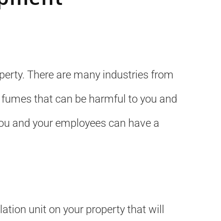
operty. There are many industries from
 fumes that can be harmful to you and
 you and your employees can have a
ation unit on your property that will