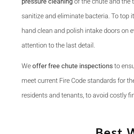
pressure cleaning
of the chute and the 
sanitize and eliminate bacteria. To top it
hand clean and polish intake doors on ev
attention to the last detail.
We
offer free chute inspections
to ensu
meet current Fire Code standards for the
residents and tenants, to avoid costly fi
Best 