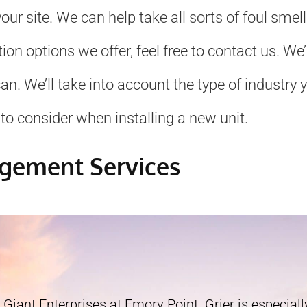
ur site. We can help take all sorts of foul smel
ation options we offer, feel free to contact us. 
. We’ll take into account the type of industry yo
to consider when installing a new unit.
agement Services
 Giant Enterprises at Emory Point. Grier is especially