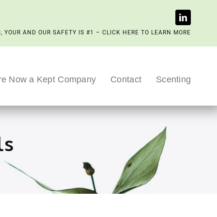
, YOUR AND OUR SAFETY IS #1 – CLICK HERE TO LEARN MORE
re Now a Kept Company
Contact
Scenting
ls