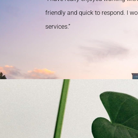
friendly and quick to respond. I w
services.”