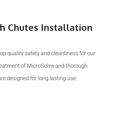
sh Chutes Installation
p quality safety and cleanliness for our
treatment of MicroSolve and thorough
re designed for long lasting use.