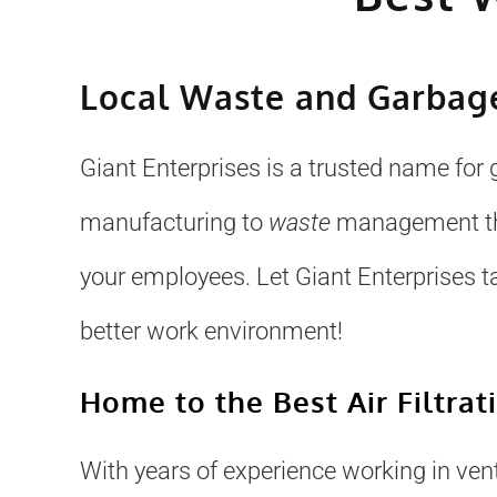
Local Waste and Garbage
Giant Enterprises is a trusted name for 
manufacturing to
waste
management that
your employees. Let Giant Enterprises t
better work environment!
Home to the Best Air Filtrat
With years of experience working in venti