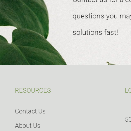
questions you may
solutions fast!
RESOURCES
L
Contact Us
50
About Us