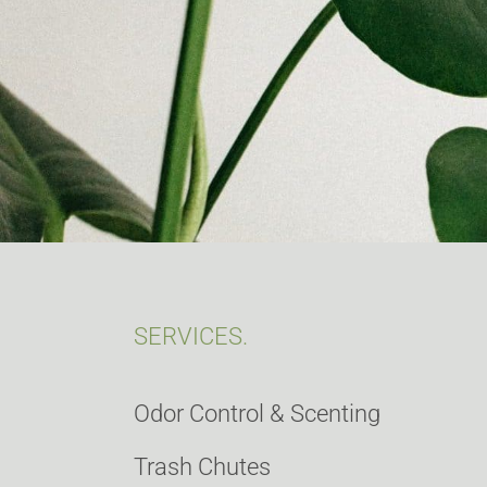
SERVICES.
Odor Control & Scenting
Trash Chutes