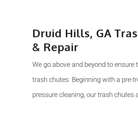
Druid Hills, GA Tra
& Repair
We go above and beyond to ensure to
trash chutes. Beginning with a pre-
pressure cleaning, our trash chutes a