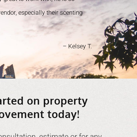
ndor, especially their scenting
– Kelsey T.
arted on property
ovement today!
onsultation, estimate or for any