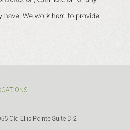
 have. We work hard to provide
OCATIONS
55 Old Ellis Pointe Suite D-2