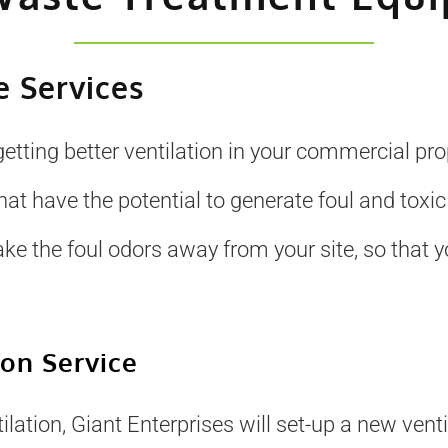
 Services
getting better ventilation in your commercial pr
 have the potential to generate foul and toxic
ake the foul odors away from your site, so that
ion Service
lation, Giant Enterprises will set-up a new ventil