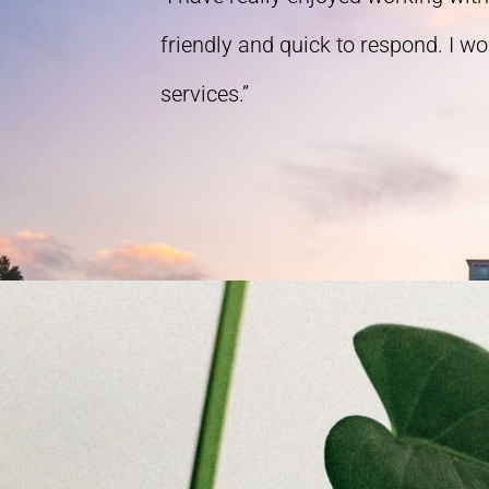
friendly and quick to respond. I w
services.”