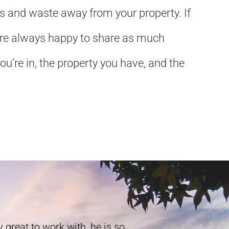
ls and waste away from your property. If
We’re always happy to share as much
u’re in, the property you have, and the
 great to work with, he is so