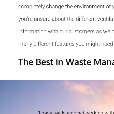
completely change the environment of yo
you’re unsure about the different ventil
information with our customers as we can
many different features you might need 
The Best in Waste Ma
“I have really enjoyed working with