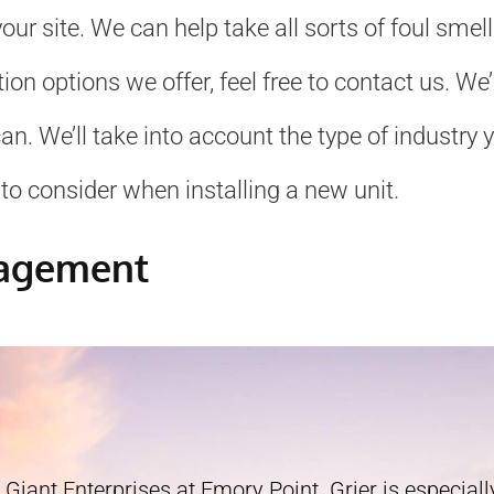
ur site. We can help take all sorts of foul smel
ation options we offer, feel free to contact us. 
. We’ll take into account the type of industry yo
to consider when installing a new unit.
nagement
 Giant Enterprises at Emory Point. Grier is especially