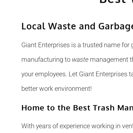
Local Waste and Garbage
Giant Enterprises is a trusted name for 
manufacturing to
waste
management that
your employees. Let Giant Enterprises t
better work environment!
Home to the Best Trash Ma
With years of experience working in venti