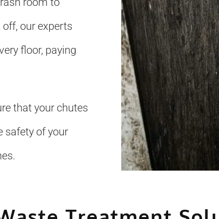
trash room to
 off, our experts
ery floor, paying
re that your chutes
 safety of your
nes.
Waste Treatment Sol