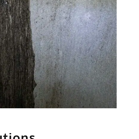
utions