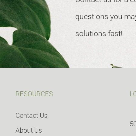
questions you may
solutions fast!
RESOURCES
L
Contact Us
50
About Us