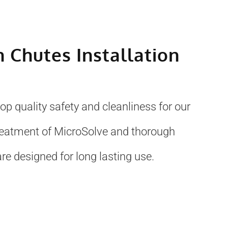
h Chutes Installation
p quality safety and cleanliness for our
treatment of MicroSolve and thorough
re designed for long lasting use.