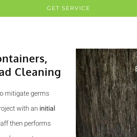
GET SERVICE
ontainers,
ad Cleaning
to mitigate germs
roject with an
initial
taff then performs