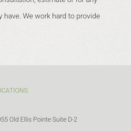
 have. We work hard to provide
OCATIONS
55 Old Ellis Pointe Suite D-2