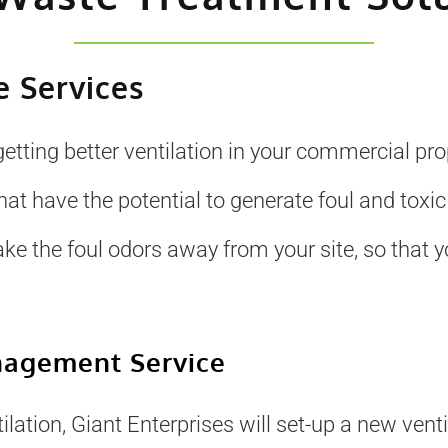
 Services
getting better ventilation in your commercial pr
 have the potential to generate foul and toxic
ake the foul odors away from your site, so that
nagement Service
lation, Giant Enterprises will set-up a new ventil