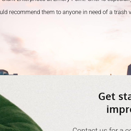
ould recommend them to anyone in need of a trash ve
Get st
impr
Contact us for a c