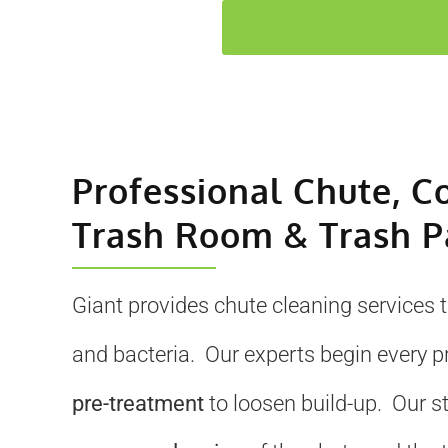
Professional Chute, C
Trash Room & Trash P
Giant provides chute cleaning services 
and bacteria. Our experts begin every p
pre-treatment
to loosen build-up. Our s