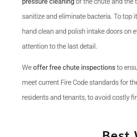
pressure cleaning
of the chute and the 
sanitize and eliminate bacteria. To top it
hand clean and polish intake doors on ev
attention to the last detail.
We
offer free chute inspections
to ensu
meet current Fire Code standards for the
residents and tenants, to avoid costly fi
Best 