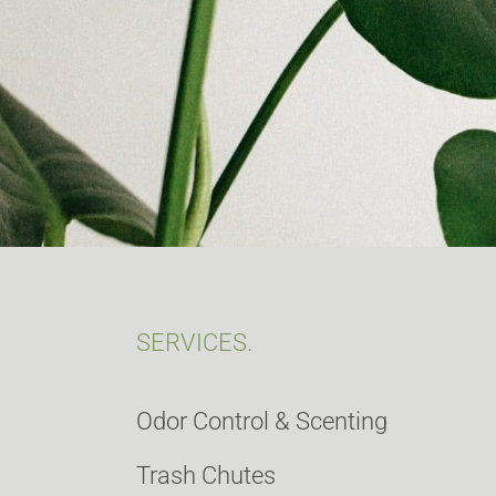
SERVICES.
Odor Control & Scenting
Trash Chutes