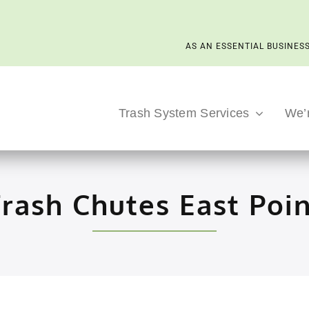
AS AN ESSENTIAL BUSINESS
Trash System Services
We’
rash Chutes East Poi