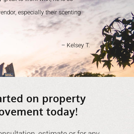
ndor, especially their scenting
– Kelsey T.
arted on property
ovement today!
onsultation, estimate or for any