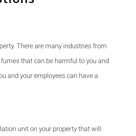
operty. There are many industries from
 fumes that can be harmful to you and
 you and your employees can have a
ation unit on your property that will