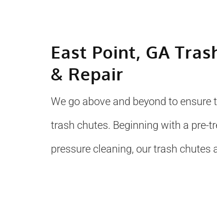
East Point, GA Tras
& Repair
We go above and beyond to ensure to
trash chutes. Beginning with a pre-
pressure cleaning, our trash chutes a