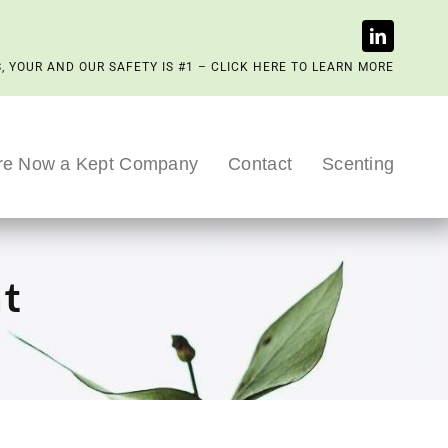
, YOUR AND OUR SAFETY IS #1 – CLICK HERE TO LEARN MORE
re Now a Kept Company
Contact
Scenting
nt