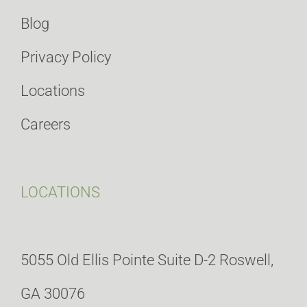
Blog
Privacy Policy
Locations
Careers
LOCATIONS
5055 Old Ellis Pointe Suite D-2 Roswell,
GA 30076