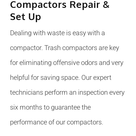
Compactors Repair &
Set Up
Dealing with waste is easy with a
compactor. Trash compactors are key
for eliminating offensive odors and very
helpful for saving space. Our expert
technicians perform an inspection every
six months to guarantee the
performance of our compactors.