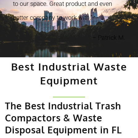
to our space. Great product and even
better company to work with.”
– Patrick M.
Best Industrial Waste
Equipment
The Best Industrial Trash
Compactors & Waste
Disposal Equipment in FL