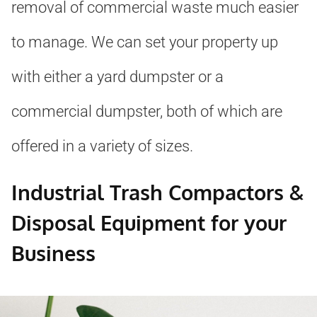
removal of commercial waste much easier
to manage. We can set your property up
with either a yard dumpster or a
commercial dumpster, both of which are
offered in a variety of sizes.
Industrial Trash Compactors &
Disposal Equipment for your
Business