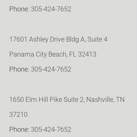
Phone:
305-424-7652
17601 Ashley Drive Bldg A, Suite 4
Panama City Beach, FL 32413
Phone:
305-424-7652
1650 Elm Hill Pike Suite 2, Nashville, TN
37210
Phone:
305-424-7652