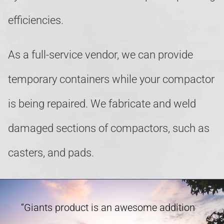
efficiencies.
As a full-service vendor, we can provide
temporary containers while your compactor
is being repaired. We fabricate and weld
damaged sections of compactors, such as
casters, and pads.
“Giants product is an awesome addition