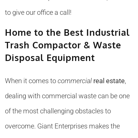
to give our office a call!
Home to the Best Industrial
Trash Compactor & Waste
Disposal Equipment
When it comes to
commercial
real estate
,
dealing with commercial waste can be one
of the most challenging obstacles to
overcome. Giant Enterprises makes the