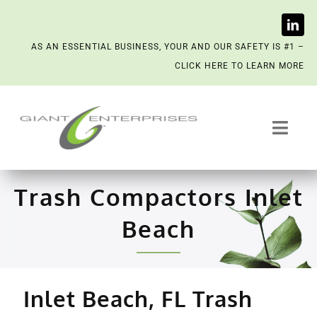
Skip
AS AN ESSENTIAL BUSINESS, YOUR AND OUR SAFETY IS #1 –
to
CLICK HERE TO LEARN MORE
content
Toggl
Navig
Trash System Services
Trash Compactors Inlet
We’re Now a Kept Company
Beach
Contact
Inlet Beach, FL Trash
Scenting