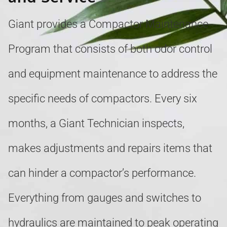
Giant provides a Compactor Maintenance
Program that consists of both odor control
and equipment maintenance to address the
specific needs of compactors. Every six
months, a Giant Technician inspects,
makes adjustments and repairs items that
can hinder a compactor’s performance.
Everything from gauges and switches to
hydraulics are maintained to peak operating