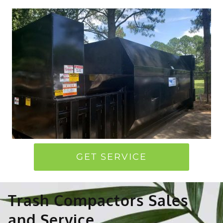
GET SERVICE
Trash Compactors Sales
and Service