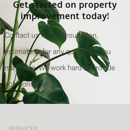
Get started on property
improvement today!
Contact us for a consultation,
estimate or for any questions you
may have. We work hard to provide
solutions fast!
SERVICES.