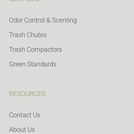
Odor Control & Scenting
Trash Chutes
Trash Compactors
Green Standards
RESOURCES
Contact Us
About Us