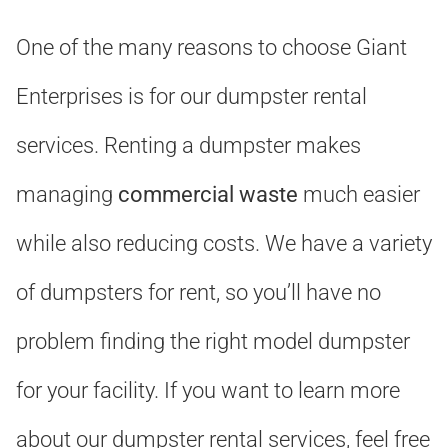
One of the many reasons to choose Giant
Enterprises is for our dumpster rental
services. Renting a dumpster makes
managing
commercial waste
much easier
while also reducing costs. We have a variety
of dumpsters for rent, so you’ll have no
problem finding the right model dumpster
for your facility. If you want to learn more
about our dumpster rental services, feel free