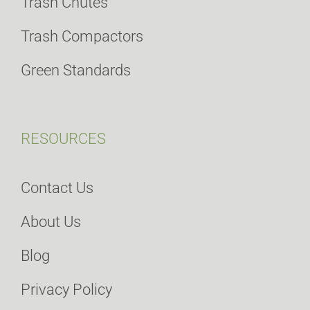
Trash Chutes
Trash Compactors
Green Standards
RESOURCES
Contact Us
About Us
Blog
Privacy Policy