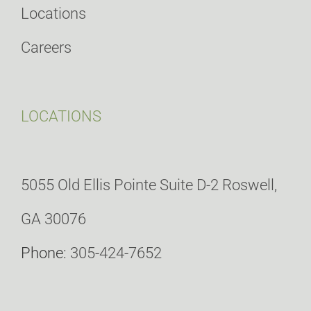
Locations
Careers
LOCATIONS
5055 Old Ellis Pointe Suite D-2 Roswell,
GA 30076
Phone:
305-424-7652