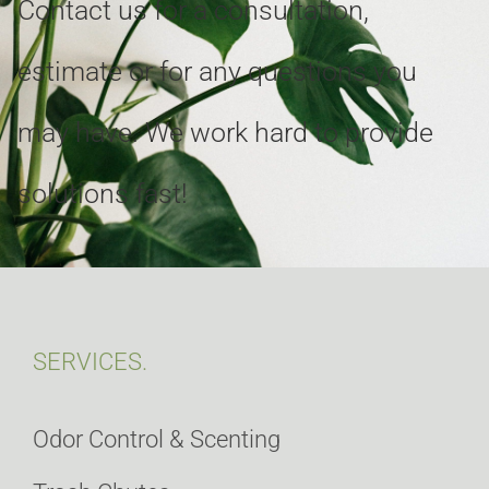
Contact us for a consultation,
estimate or for any questions you
may have. We work hard to provide
solutions fast!
SERVICES.
Odor Control & Scenting