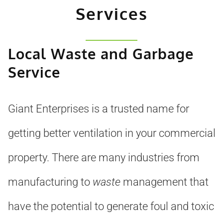
Services
Local Waste and Garbage
Service
Giant Enterprises is a trusted name for
getting better ventilation in your commercial
property. There are many industries from
manufacturing to
waste
management that
have the potential to generate foul and toxic