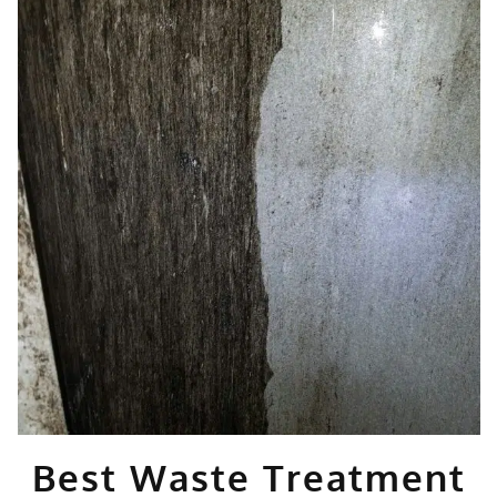
Best Waste Treatment