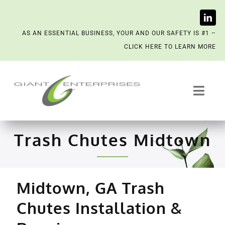
Skip
AS AN ESSENTIAL BUSINESS, YOUR AND OUR SAFETY IS #1 –
to
CLICK HERE TO LEARN MORE
content
Toggl
Navig
Trash System Services
Trash Chutes Midtown
We’re Now a Kept Company
Midtown, GA Trash
Contact
Chutes Installation &
Scenting