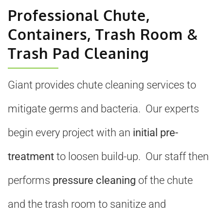
Professional Chute,
Containers, Trash Room &
Trash Pad Cleaning
Giant provides chute cleaning services to
mitigate germs and bacteria. Our experts
begin every project with an
initial pre-
treatment
to loosen build-up. Our staff then
performs
pressure cleaning
of the chute
and the trash room to sanitize and