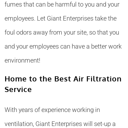
fumes that can be harmful to you and your
employees. Let Giant Enterprises take the
foul odors away from your site, so that you
and your employees can have a better work
environment!
Home to the Best Air Filtration
Service
With years of experience working in
ventilation, Giant Enterprises will set-up a