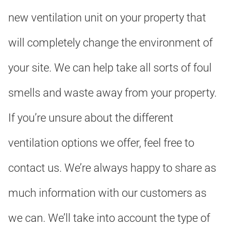
new ventilation unit on your property that
will completely change the environment of
your site. We can help take all sorts of foul
smells and waste away from your property.
If you’re unsure about the different
ventilation options we offer, feel free to
contact us. We’re always happy to share as
much information with our customers as
we can. We’ll take into account the type of