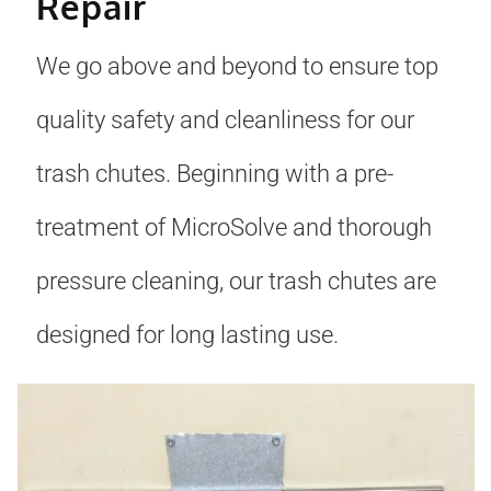
Repair
We go above and beyond to ensure top
quality safety and cleanliness for our
trash chutes. Beginning with a pre-
treatment of MicroSolve and thorough
pressure cleaning, our trash chutes are
designed for long lasting use.