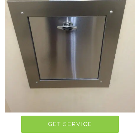
GET SERVICE