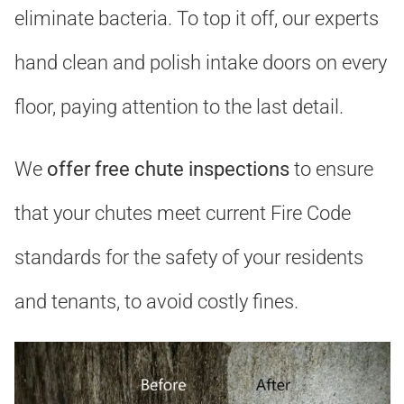
eliminate bacteria. To top it off, our experts
hand clean and polish intake doors on every
floor, paying attention to the last detail.
We
offer free chute inspections
to ensure
that your chutes meet current Fire Code
standards for the safety of your residents
and tenants, to avoid costly fines.