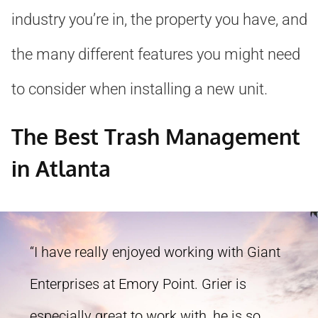
industry you’re in, the property you have, and
the many different features you might need
to consider when installing a new unit.
The Best Trash Management
in Atlanta
“I have really enjoyed working with Giant
Enterprises at Emory Point. Grier is
especially great to work with, he is so