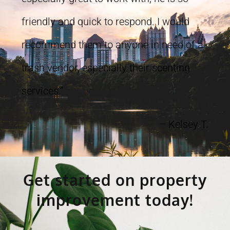
friendly and quick to respond. I would
recommend them to anyone in need of a
trash vendor, especially their scenting
services.”
– Kelsey T.
Get started on property
improvement today!