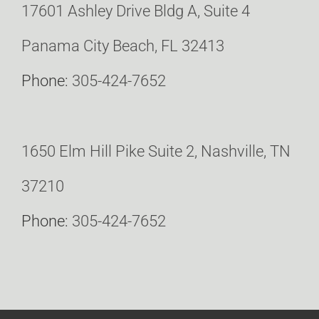
17601 Ashley Drive Bldg A, Suite 4
Panama City Beach, FL 32413
Phone:
305-424-7652
1650 Elm Hill Pike Suite 2, Nashville, TN
37210
Phone:
305-424-7652