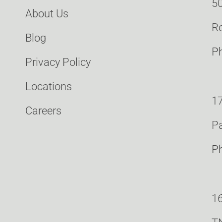
50
About Us
Ro
Blog
P
Privacy Policy
Locations
17
Careers
Pa
P
16