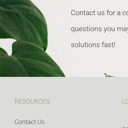
Contact us for a c
questions you may
solutions fast!
RESOURCES
L
Contact Us