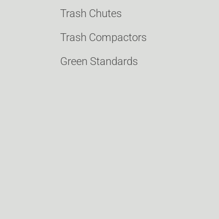
Trash Chutes
Trash Compactors
Green Standards