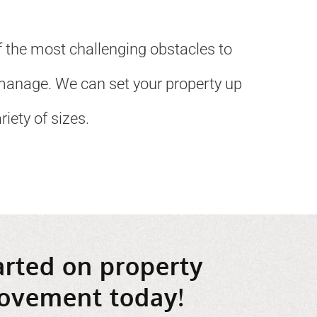
 the most challenging obstacles to
manage. We can set your property up
iety of sizes.
arted on property
ovement today!