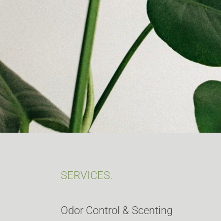
SERVICES.
Odor Control & Scenting