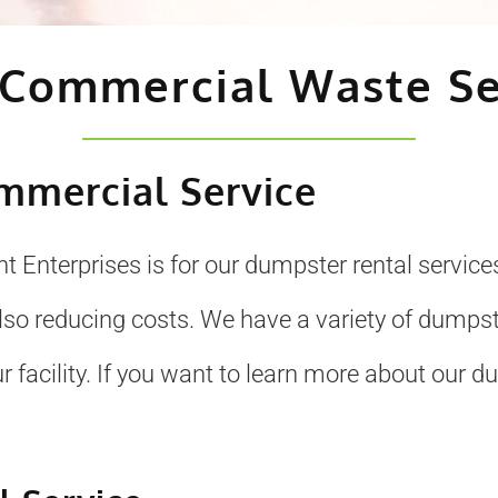
 Commercial Waste Se
mmercial Service
t Enterprises is for our dumpster rental serv
so reducing costs. We have a variety of dumpste
 facility. If you want to learn more about our dum