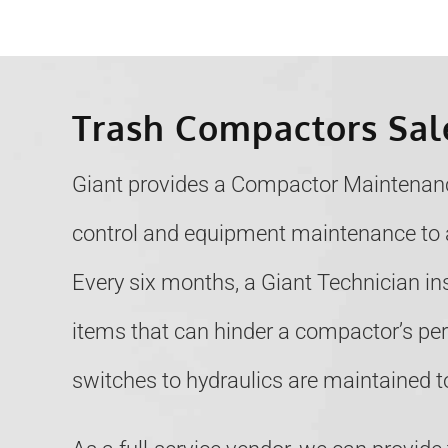
Trash Compactors Sal
Giant provides a Compactor Maintenanc
control and equipment maintenance to 
Every six months, a Giant Technician i
items that can hinder a compactor’s p
switches to hydraulics are maintained to