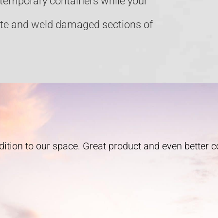
e temporary containers while your
ate and weld damaged sections of
ition to our space. Great product and even better 