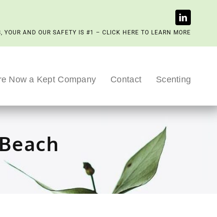
, YOUR AND OUR SAFETY IS #1 – CLICK HERE TO LEARN MORE
re Now a Kept Company
Contact
Scenting
 Beach