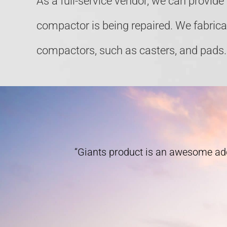
As a full-service vendor, we can provid
compactor is being repaired. We fabric
compactors, such as casters, and pads.
“Giants product is an awesome add