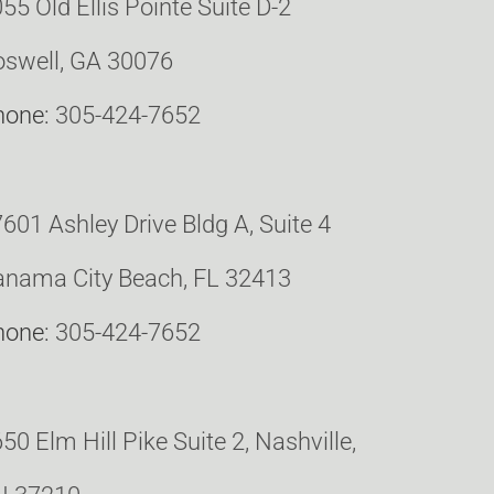
55 Old Ellis Pointe Suite D-2
swell, GA 30076
hone:
305-424-7652
601 Ashley Drive Bldg A, Suite 4
nama City Beach, FL 32413
hone:
305-424-7652
50 Elm Hill Pike Suite 2, Nashville,