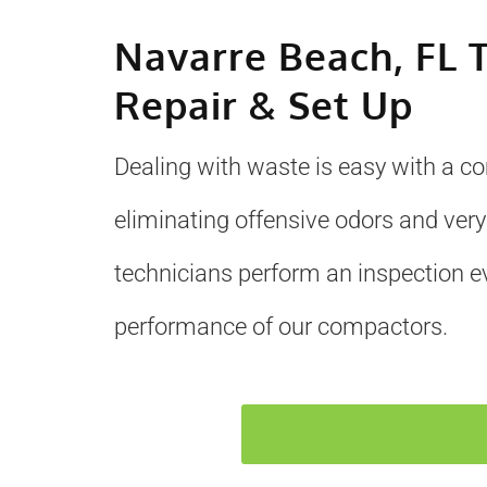
Navarre Beach, FL 
Repair & Set Up
Dealing with waste is easy with a c
eliminating offensive odors and very
technicians perform an inspection e
performance of our compactors.