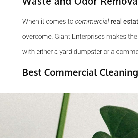
Waste and Odor Removal
When it comes to
commercial
real esta
overcome. Giant Enterprises makes the
with either a yard dumpster or a commerc
Best Commercial Cleaning