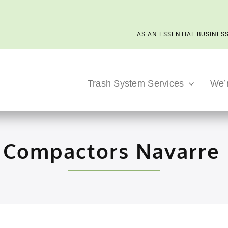
AS AN ESSENTIAL BUSINESS
Trash System Services
We’
 Compactors Navarre