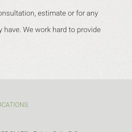
onsultation, estimate or for any
 have. We work hard to provide
OCATIONS