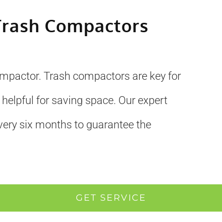
Trash Compactors
ompactor. Trash compactors are key for
 helpful for saving space. Our expert
very six months to guarantee the
GET SERVICE