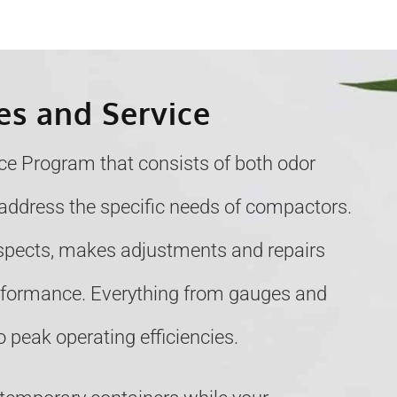
es and Service
e Program that consists of both odor
address the specific needs of compactors.
nspects, makes adjustments and repairs
erformance. Everything from gauges and
 peak operating efficiencies.