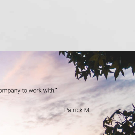
company to work with.”
– Patrick M.