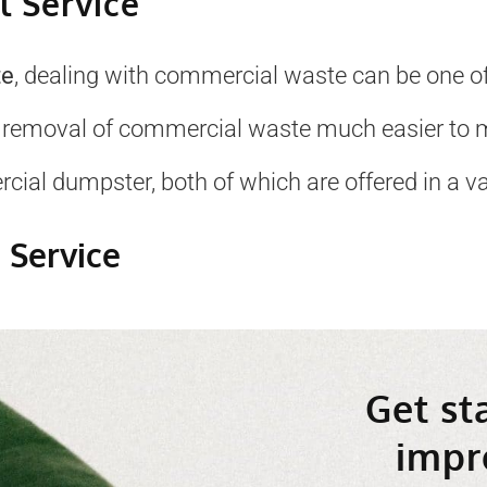
 Service
te
, dealing with commercial waste can be one of
 removal of commercial waste much easier to 
ial dumpster, both of which are offered in a var
 Service
Get st
impr