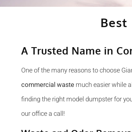
Best
A Trusted Name in Co
One of the many reasons to choose Gian
commercial waste
much easier while al
finding the right model dumpster for your
our office a call!