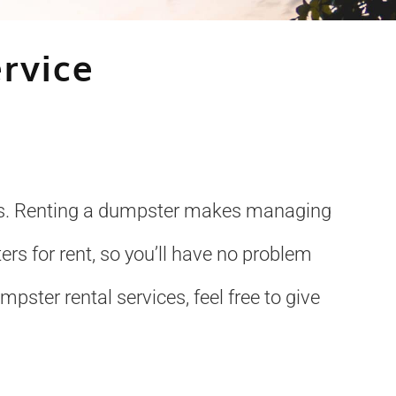
rvice
ices. Renting a dumpster makes managing
rs for rent, so you’ll have no problem
pster rental services, feel free to give