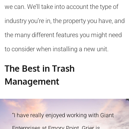
we can. We’ll take into account the type of
industry you’re in, the property you have, and
the many different features you might need
to consider when installing a new unit.
The Best in Trash
Management
“I have really enjoyed working with Giant
Enterprises at Emory Point. Grier is