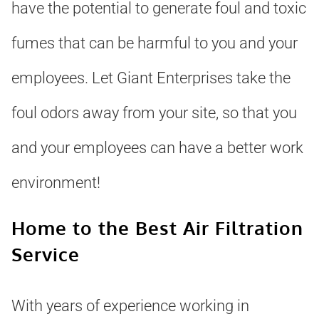
have the potential to generate foul and toxic
fumes that can be harmful to you and your
employees. Let Giant Enterprises take the
foul odors away from your site, so that you
and your employees can have a better work
environment!
Home to the Best Air Filtration
Service
With years of experience working in