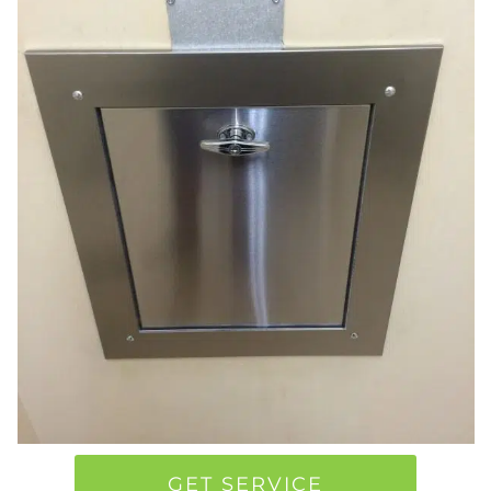
GET SERVICE