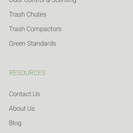
Trash Chutes
Trash Compactors
Green Standards
RESOURCES
Contact Us
About Us
Blog