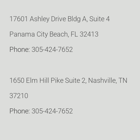
17601 Ashley Drive Bldg A, Suite 4
Panama City Beach, FL 32413
Phone:
305-424-7652
1650 Elm Hill Pike Suite 2, Nashville, TN
37210
Phone:
305-424-7652