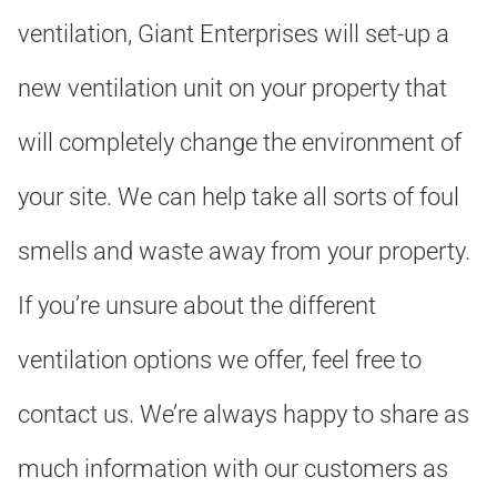
ventilation, Giant Enterprises will set-up a
new ventilation unit on your property that
will completely change the environment of
your site. We can help take all sorts of foul
smells and waste away from your property.
If you’re unsure about the different
ventilation options we offer, feel free to
contact us. We’re always happy to share as
much information with our customers as