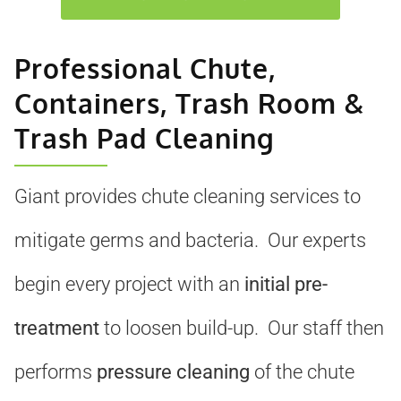
Professional Chute,
Containers, Trash Room &
Trash Pad Cleaning
Giant provides chute cleaning services to
mitigate germs and bacteria. Our experts
begin every project with an
initial pre-
treatment
to loosen build-up. Our staff then
performs
pressure cleaning
of the chute