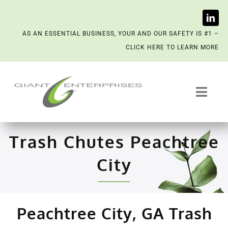
Skip
AS AN ESSENTIAL BUSINESS, YOUR AND OUR SAFETY IS #1 –
to
CLICK HERE TO LEARN MORE
content
Toggl
Navig
Trash System Services
Trash Chutes Peachtree
We’re Now a Kept Company
City
Contact
Peachtree City, GA Trash
Scenting