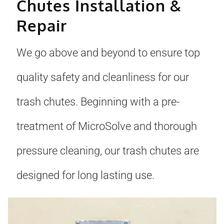
Chutes Installation &
Repair
We go above and beyond to ensure top
quality safety and cleanliness for our
trash chutes. Beginning with a pre-
treatment of MicroSolve and thorough
pressure cleaning, our trash chutes are
designed for long lasting use.