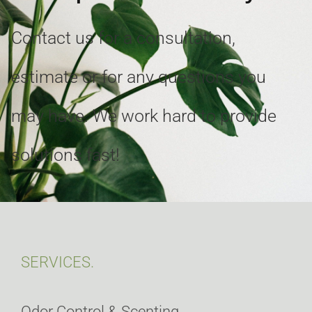
Contact us for a consultation,
estimate or for any questions you
may have. We work hard to provide
solutions fast!
SERVICES.
Odor Control & Scenting