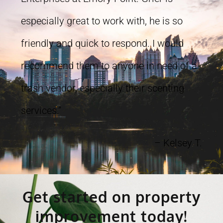
especially great to work with, he is so
friendly and quick to respond. I would
recommend them to anyone in need of a
trash vendor, especially their scenting
services.”
– Kelsey T.
Get started on property
improvement today!