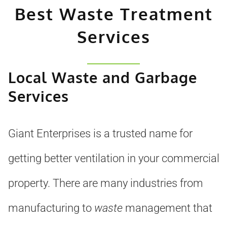
Best Waste Treatment
Services
Local Waste and Garbage
Services
Giant Enterprises is a trusted name for
getting better ventilation in your commercial
property. There are many industries from
manufacturing to
waste
management that