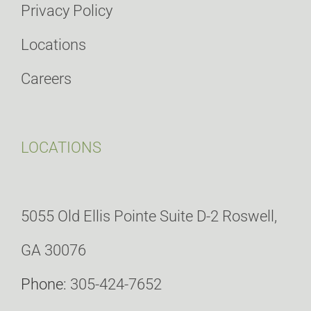
Privacy Policy
Locations
Careers
LOCATIONS
5055 Old Ellis Pointe Suite D-2 Roswell,
GA 30076
Phone:
305-424-7652