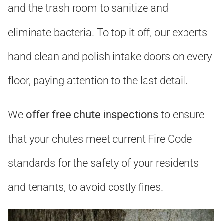
and the trash room to sanitize and
eliminate bacteria. To top it off, our experts
hand clean and polish intake doors on every
floor, paying attention to the last detail.
We
offer free chute inspections
to ensure
that your chutes meet current Fire Code
standards for the safety of your residents
and tenants, to avoid costly fines.