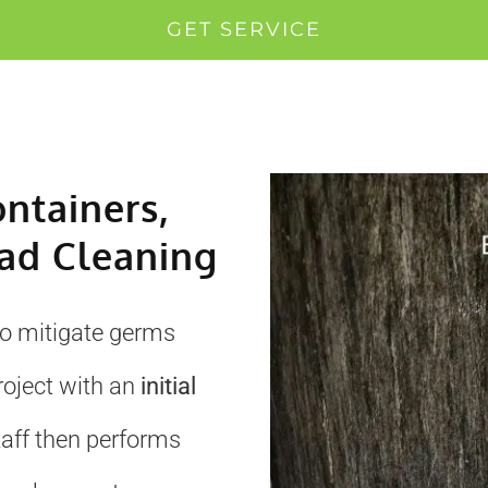
GET SERVICE
ontainers,
ad Cleaning
to mitigate germs
roject with an
initial
taff then performs