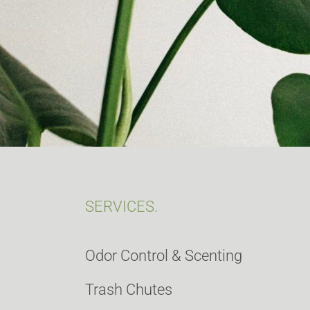
SERVICES.
Odor Control & Scenting
Trash Chutes