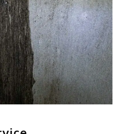
rvice