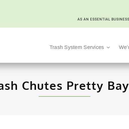
AS AN ESSENTIAL BUSINESS
Trash System Services
We’
ash Chutes Pretty Ba