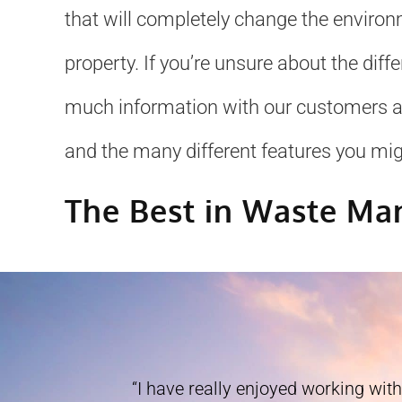
that will completely change the environ
property. If you’re unsure about the diff
much information with our customers as w
and the many different features you mig
The Best in Waste M
“I have really enjoyed working with