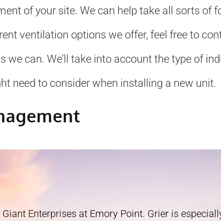
ment of your site. We can help take all sorts of
erent ventilation options we offer, feel free to c
e can. We’ll take into account the type of indus
ht need to consider when installing a new unit.
anagement
 Giant Enterprises at Emory Point. Grier is especially