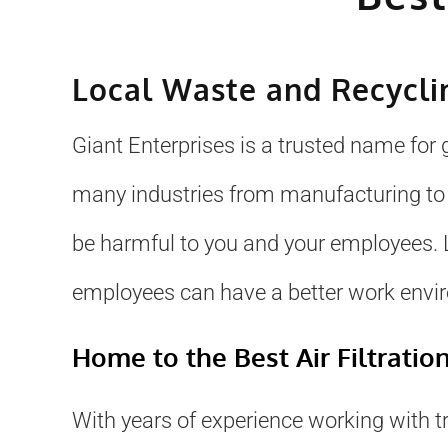
Local Waste and Recycl
Giant Enterprises is a trusted name for
many industries from manufacturing t
be harmful to you and your employees. L
employees can have a better work envi
Home to the Best Air Filtratio
With years of experience working with t