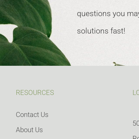
questions you may
solutions fast!
RESOURCES
L
Contact Us
50
About Us
Ro