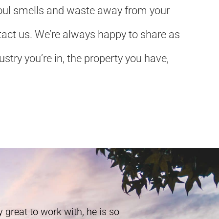
 foul smells and waste away from your
ontact us. We’re always happy to share as
try you’re in, the property you have,
 great to work with, he is so