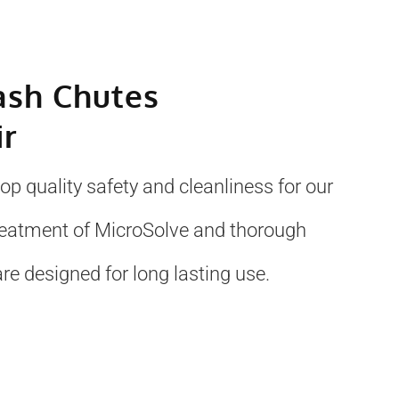
ash Chutes
ir
p quality safety and cleanliness for our
treatment of MicroSolve and thorough
re designed for long lasting use.