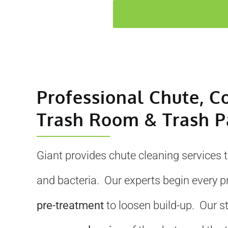
Professional Chute, C
Trash Room & Trash P
Giant provides chute cleaning services 
and bacteria. Our experts begin every p
pre-treatment
to loosen build-up. Our s