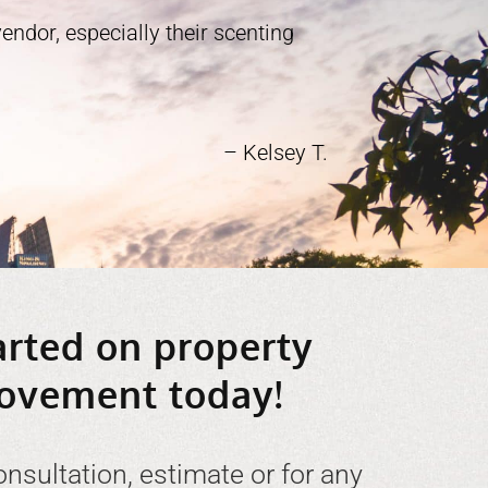
ndor, especially their scenting
– Kelsey T.
arted on property
ovement today!
onsultation, estimate or for any