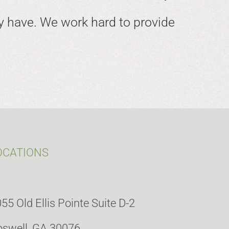
 have. We work hard to provide
OCATIONS
55 Old Ellis Pointe Suite D-2
swell, GA 30076