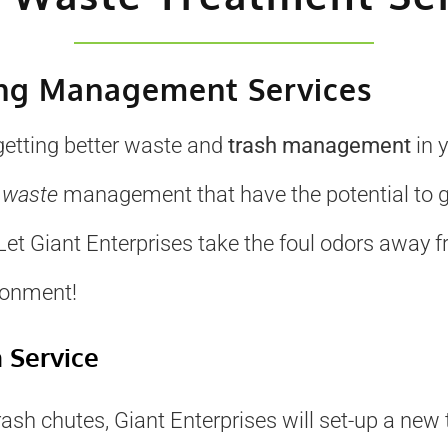
ing Management Services
 getting better waste and
trash management
in 
o
waste
management that have the potential to g
et Giant Enterprises take the foul odors away fr
ronment!
n Service
rash chutes, Giant Enterprises will set-up a new