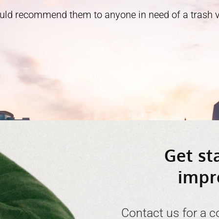
ould recommend them to anyone in need of a trash ve
Get st
impr
Contact us for a c