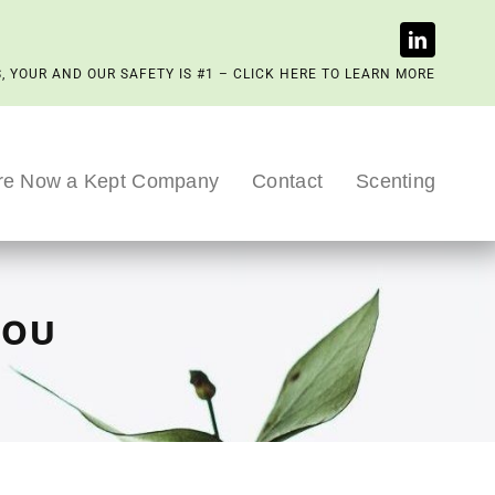
, YOUR AND OUR SAFETY IS #1 – CLICK HERE TO LEARN MORE
re Now a Kept Company
Contact
Scenting
you