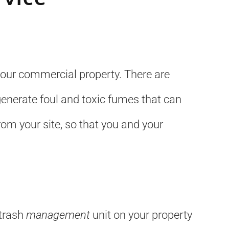
your commercial property. There are
enerate foul and toxic fumes that can
om your site, so that you and your
 trash
management
unit on your property