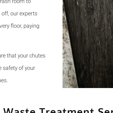
trash room to
 off, our experts
ery floor, paying
re that your chutes
 safety of your
nes.
 Waste Treatment Se