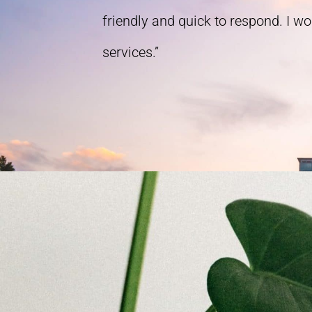
friendly and quick to respond. I w
services.”