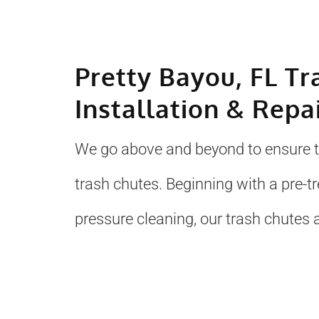
Pretty Bayou, FL Tr
Installation & Repa
We go above and beyond to ensure to
trash chutes. Beginning with a pre-
pressure cleaning, our trash chutes a