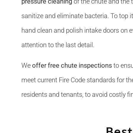
pressure cleaning
of the chute and the 
sanitize and eliminate bacteria. To top it
hand clean and polish intake doors on ev
attention to the last detail.
We
offer free chute inspections
to ensu
meet current Fire Code standards for the
residents and tenants, to avoid costly fi
Best