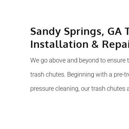
Sandy Springs, GA 
Installation & Repa
We go above and beyond to ensure to
trash chutes. Beginning with a pre-
pressure cleaning, our trash chutes a