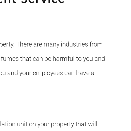
operty. There are many industries from
 fumes that can be harmful to you and
 you and your employees can have a
ation unit on your property that will