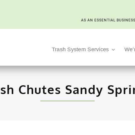
AS AN ESSENTIAL BUSINESS
Trash System Services
We’
ash Chutes Sandy Spri