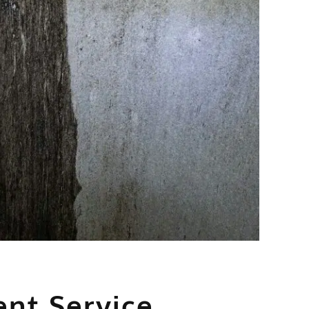
nt Service