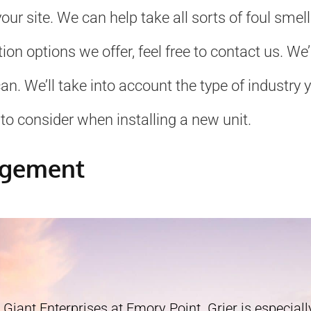
ur site. We can help take all sorts of foul smel
ation options we offer, feel free to contact us. 
. We’ll take into account the type of industry yo
to consider when installing a new unit.
agement
 Giant Enterprises at Emory Point. Grier is especially