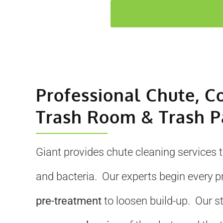
Professional Chute, C
Trash Room & Trash P
Giant provides chute cleaning services 
and bacteria. Our experts begin every p
pre-treatment
to loosen build-up. Our s