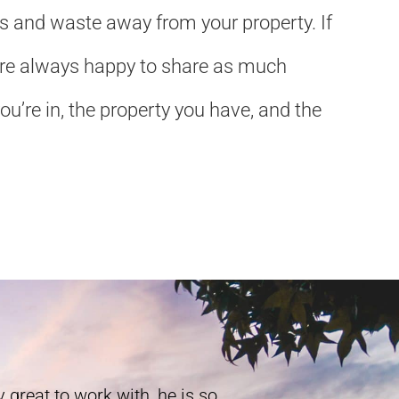
ls and waste away from your property. If
We’re always happy to share as much
u’re in, the property you have, and the
 great to work with, he is so