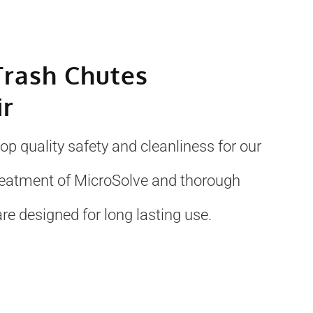
Trash Chutes
ir
p quality safety and cleanliness for our
treatment of MicroSolve and thorough
re designed for long lasting use.