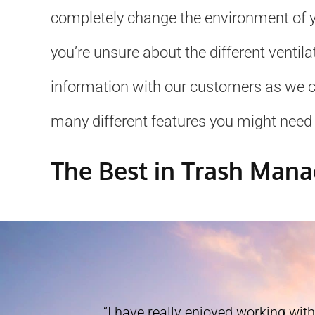
completely change the environment of yo
you’re unsure about the different ventil
information with our customers as we can
many different features you might need 
The Best in Trash Man
“I have really enjoyed working with