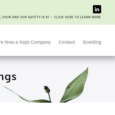
, YOUR AND OUR SAFETY IS #1 – CLICK HERE TO LEARN MORE
re Now a Kept Company
Contact
Scenting
ngs