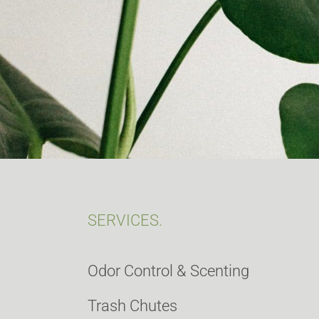
SERVICES.
Odor Control & Scenting
Trash Chutes