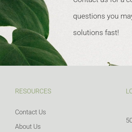
questions you may
solutions fast!
RESOURCES
L
Contact Us
50
About Us