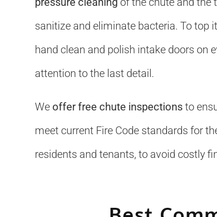
pressure cleaning
of the chute and the 
sanitize and eliminate bacteria. To top it
hand clean and polish intake doors on ev
attention to the last detail.
We
offer free chute inspections
to ensu
meet current Fire Code standards for the
residents and tenants, to avoid costly fi
Best Comm