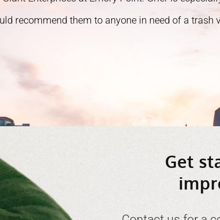
ould recommend them to anyone in need of a trash ve
Get st
impr
Contact us for a c