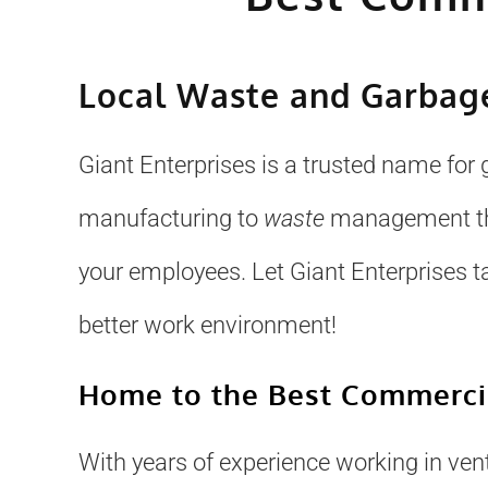
Local Waste and Garbage
Giant Enterprises is a trusted name for 
manufacturing to
waste
management that
your employees. Let Giant Enterprises t
better work environment!
Home to the Best Commercia
With years of experience working in venti