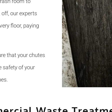
trash room to
 off, our experts
ery floor, paying
re that your chutes
 safety of your
nes.
ercial Waste Treatme