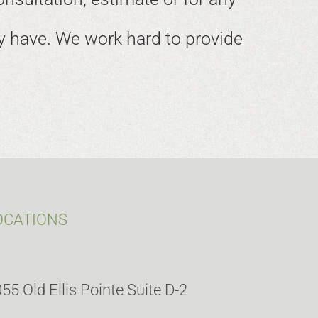
 have. We work hard to provide
OCATIONS
55 Old Ellis Pointe Suite D-2