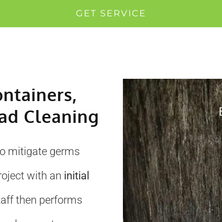
GET SERVICE
ontainers,
ad Cleaning
to mitigate germs
roject with an
initial
taff then performs