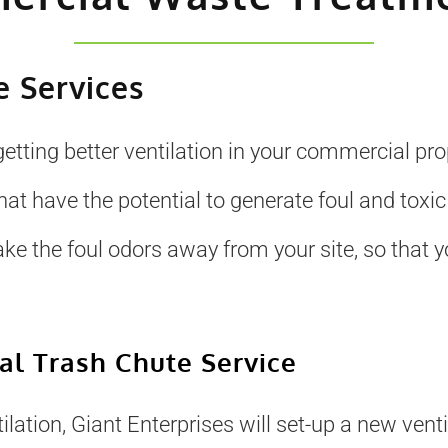
 Services
getting better ventilation in your commercial pr
 have the potential to generate foul and toxic
ake the foul odors away from your site, so that
l Trash Chute Service
lation, Giant Enterprises will set-up a new ventil