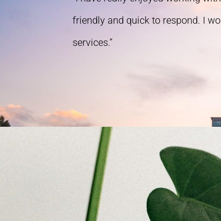
friendly and quick to respond. I w
services.”