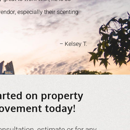
ndor, especially their scenting
– Kelsey T.
arted on property
ovement today!
onsultation, estimate or for any