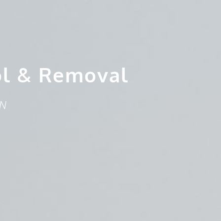
ol & Removal
ON