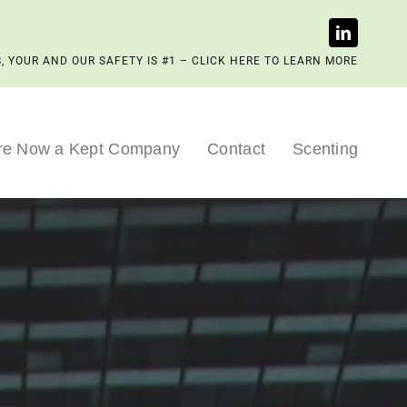
, YOUR AND OUR SAFETY IS #1 – CLICK HERE TO LEARN MORE
re Now a Kept Company
Contact
Scenting