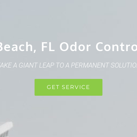
Beach, FL Odor Contr
AKE A GIANT LEAP TO A PERMANENT SOLUTI
GET SERVICE