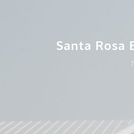
Santa Rosa 
T