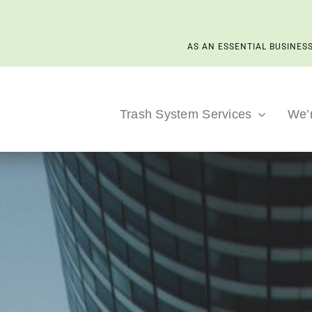
AS AN ESSENTIAL BUSINESS
Trash System Services
We’