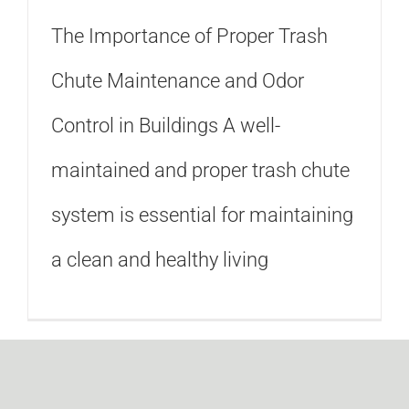
The Importance of Proper Trash
Chute Maintenance and Odor
Control in Buildings A well-
maintained and proper trash chute
system is essential for maintaining
a clean and healthy living