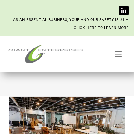
Skip
AS AN ESSENTIAL BUSINESS, YOUR AND OUR SAFETY IS #1 –
to
CLICK HERE TO LEARN MORE
content
Toggl
Navig
Trash System Services
We’re Now a Kept Company
Contact
Scenting