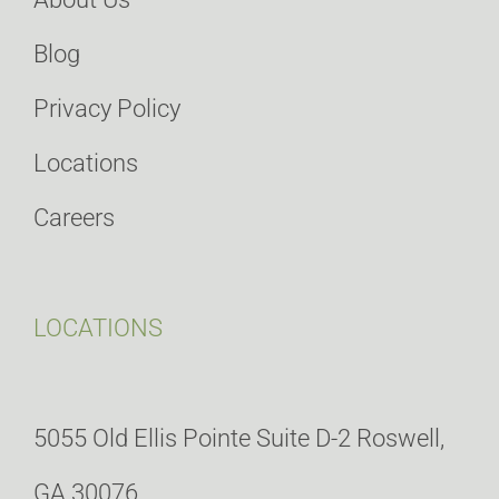
Blog
Privacy Policy
Locations
Careers
LOCATIONS
5055 Old Ellis Pointe Suite D-2 Roswell,
GA 30076