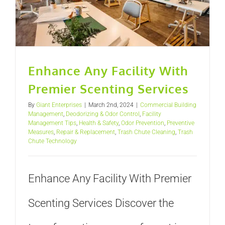
Enhance Any Facility With
Premier Scenting Services
By
Giant Enterprises
|
March 2nd, 2024
|
Commercial Building
Management
,
Deodorizing & Odor Control
,
Facility
Management Tips
,
Health & Safety
,
Odor Prevention
,
Preventive
Measures
,
Repair & Replacement
,
Trash Chute Cleaning
,
Trash
Chute Technology
Enhance Any Facility With Premier
Scenting Services Discover the