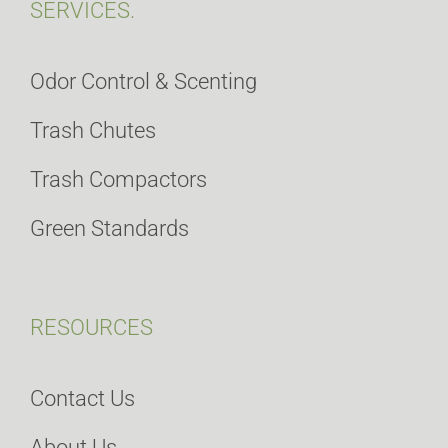
SERVICES.
Odor Control & Scenting
Trash Chutes
Trash Compactors
Green Standards
RESOURCES
Contact Us
About Us