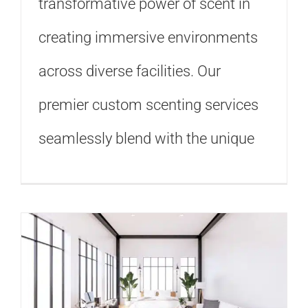
transformative power of scent in
creating immersive environments
across diverse facilities. Our
premier custom scenting services
seamlessly blend with the unique