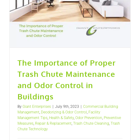
The Importance of Proper
Trash Chute Maintenance
and Odor Control in
Buildings
By
Giant Enterprises
|
July 9th, 2023
|
Commercial Building
Management
,
Deodorizing & Odor Control
,
Facility
Management Tips
,
Health & Safety
,
Odor Prevention
,
Preventive
Measures
,
Repair & Replacement
,
Trash Chute Cleaning
,
Trash
Chute Technology