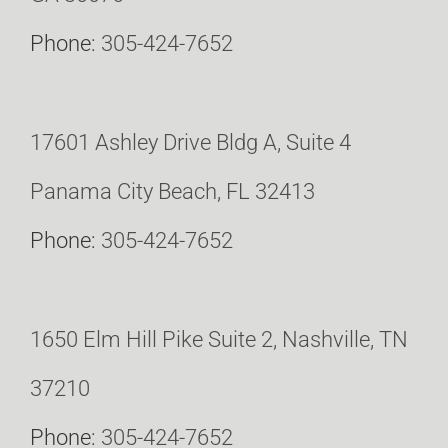
Phone:
305-424-7652
17601 Ashley Drive Bldg A, Suite 4
Panama City Beach, FL 32413
Phone:
305-424-7652
1650 Elm Hill Pike Suite 2, Nashville, TN
37210
Phone:
305-424-7652