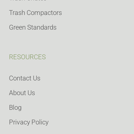
Trash Compactors
Green Standards
RESOURCES
Contact Us
About Us
Blog
Privacy Policy