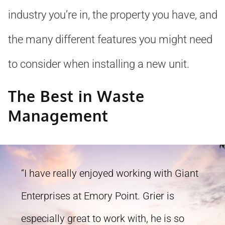
industry you’re in, the property you have, and
the many different features you might need
to consider when installing a new unit.
The Best in Waste
Management
“I have really enjoyed working with Giant
Enterprises at Emory Point. Grier is
especially great to work with, he is so