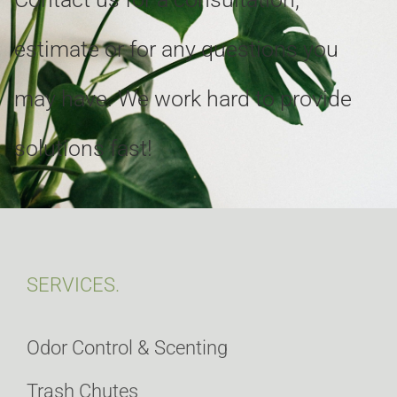
estimate or for any questions you
may have. We work hard to provide
solutions fast!
SERVICES.
Odor Control & Scenting
Trash Chutes