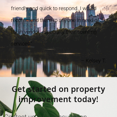
friendly and quick to respond. I would
recommend them to anyone in need of a
trash vendor, especially their scenting
services.”
– Kelsey T.
Get started on property
improvement today!
Contact us for a consultation,