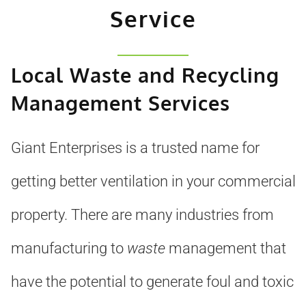
Service
Local Waste and Recycling
Management Services
Giant Enterprises is a trusted name for
getting better ventilation in your commercial
property. There are many industries from
manufacturing to
waste
management that
have the potential to generate foul and toxic