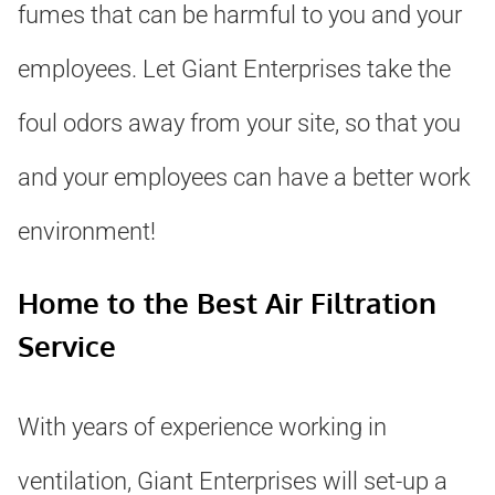
fumes that can be harmful to you and your
employees. Let Giant Enterprises take the
foul odors away from your site, so that you
and your employees can have a better work
environment!
Home to the Best Air Filtration
Service
With years of experience working in
ventilation, Giant Enterprises will set-up a