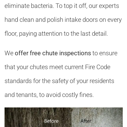
eliminate bacteria. To top it off, our experts
hand clean and polish intake doors on every
floor, paying attention to the last detail.
We
offer free chute inspections
to ensure
that your chutes meet current Fire Code
standards for the safety of your residents
and tenants, to avoid costly fines.