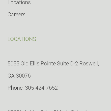
Locations
Careers
LOCATIONS
5055 Old Ellis Pointe Suite D-2 Roswell,
GA 30076
Phone:
305-424-7652