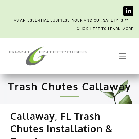
Skip
AS AN ESSENTIAL BUSINESS, YOUR AND OUR SAFETY IS #1 –
to
CLICK HERE TO LEARN MORE
content
Toggl
Navig
Trash System Services
Trash Chutes Callaway
We’re Now a Kept Company
Callaway, FL Trash
Contact
Chutes Installation &
Scenting