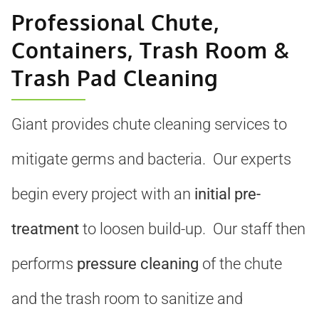
Professional Chute,
Containers, Trash Room &
Trash Pad Cleaning
Giant provides chute cleaning services to
mitigate germs and bacteria. Our experts
begin every project with an
initial pre-
treatment
to loosen build-up. Our staff then
performs
pressure cleaning
of the chute
and the trash room to sanitize and