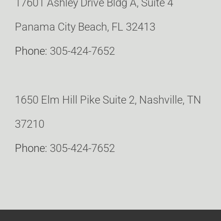
17601 Ashley Drive Bldg A, Suite 4
Panama City Beach, FL 32413
Phone:
305-424-7652
1650 Elm Hill Pike Suite 2, Nashville, TN
37210
Phone:
305-424-7652