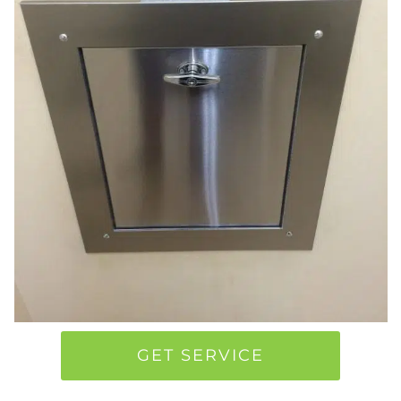
GET SERVICE