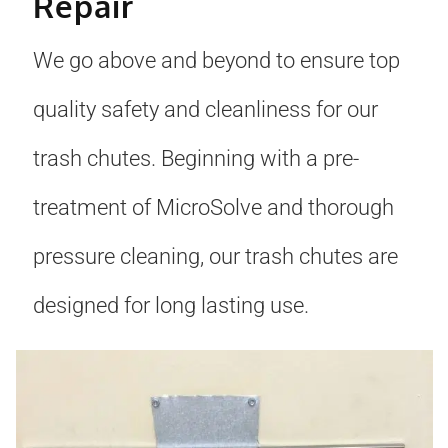
Repair
We go above and beyond to ensure top
quality safety and cleanliness for our
trash chutes. Beginning with a pre-
treatment of MicroSolve and thorough
pressure cleaning, our trash chutes are
designed for long lasting use.