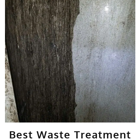
Best Waste Treatment