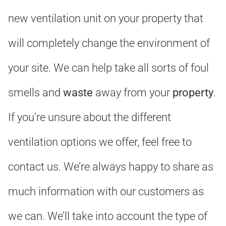
new ventilation unit on your property that
will completely change the environment of
your site. We can help take all sorts of foul
smells and
waste
away from your
property
.
If you’re unsure about the different
ventilation options we offer, feel free to
contact us. We’re always happy to share as
much information with our customers as
we can. We’ll take into account the type of