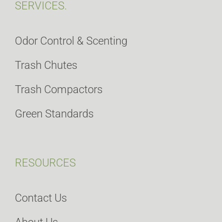
SERVICES.
Odor Control & Scenting
Trash Chutes
Trash Compactors
Green Standards
RESOURCES
Contact Us