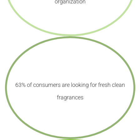
organization
63% of consumers are looking for fresh clean
fragrances