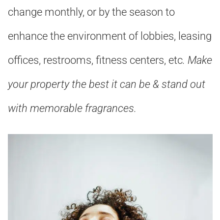
change monthly, or by the season to
enhance the environment of lobbies, leasing
offices, restrooms, fitness centers, etc
. Make
your property the best it can be & stand out
with memorable fragrances
.