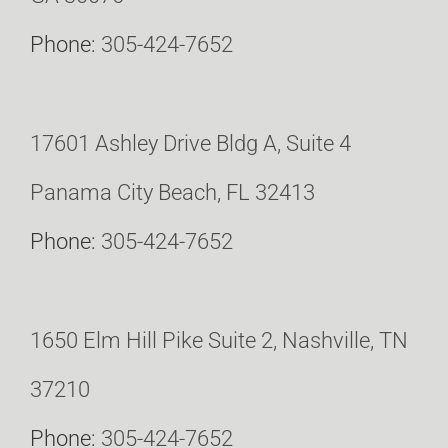
Phone:
305-424-7652
17601 Ashley Drive Bldg A, Suite 4
Panama City Beach, FL 32413
Phone:
305-424-7652
1650 Elm Hill Pike Suite 2, Nashville, TN
37210
Phone:
305-424-7652