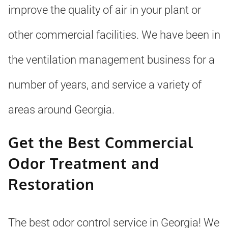
improve the quality of air in your plant or
other commercial facilities. We have been in
the ventilation management business for a
number of years, and service a variety of
areas around Georgia.
Get the Best Commercial
Odor Treatment and
Restoration
The best odor control service in Georgia! We