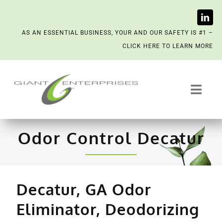
Skip
AS AN ESSENTIAL BUSINESS, YOUR AND OUR SAFETY IS #1 –
to
CLICK HERE TO LEARN MORE
content
Toggl
Navig
Trash System Services
Odor Control Decatur
We’re Now a Kept Company
Contact
Decatur, GA Odor
Eliminator, Deodorizing
Scenting