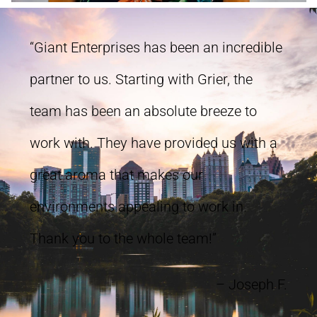
“Giant Enterprises has been an incredible
partner to us. Starting with Grier, the
team has been an absolute breeze to
work with. They have provided us with a
great aroma that makes our
environments appealing to work in.
Thank you to the whole team!”
– Joseph F.