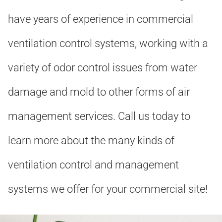
have years of experience in commercial
ventilation control systems, working with a
variety of odor control issues from water
damage and mold to other forms of air
management services. Call us today to
learn more about the many kinds of
ventilation control and management
systems we offer for your commercial site!