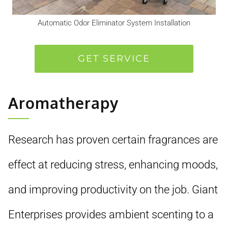
Automatic Odor Eliminator System Installation
GET SERVICE
Aromatherapy
Research has proven certain fragrances are
effect at reducing stress, enhancing moods,
and improving productivity on the job. Giant
Enterprises provides ambient scenting to a