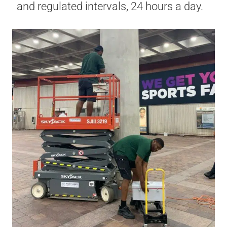
and regulated intervals, 24 hours a day.