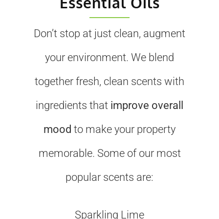
Essential Oils
Don’t stop at just clean, augment
your environment. We blend
together fresh, clean scents with
ingredients that
improve overall
mood
to make your property
memorable. Some of our most
popular scents are:
Sparkling Lime