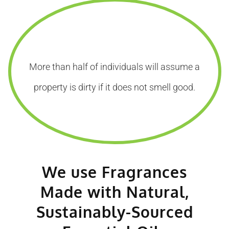
More than half of individuals will assume a
property is dirty if it does not smell good.
We use Fragrances
Made with Natural,
Sustainably-Sourced