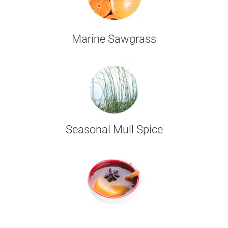
Marine Sawgrass
Seasonal Mull Spice