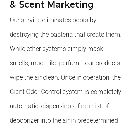
& Scent Marketing
Our service eliminates odors by
destroying the bacteria that create them.
While other systems simply mask
smells, much like perfume, our products
wipe the air clean. Once in operation, the
Giant Odor Control system is completely
automatic, dispensing a fine mist of
deodorizer into the air in predetermined