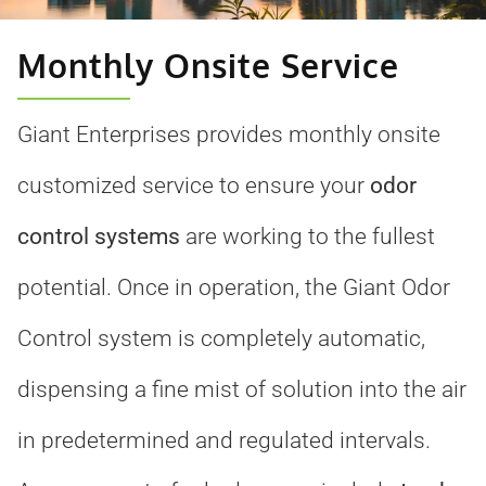
Monthly Onsite Service
Giant Enterprises provides monthly onsite
customized service to ensure your
odor
control systems
are working to the fullest
potential. Once in operation, the Giant Odor
Control system is completely automatic,
dispensing a fine mist of solution into the air
in predetermined and regulated intervals.