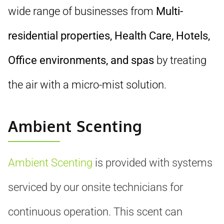
wide range of businesses from
Multi-
residential properties, Health Care, Hotels,
Office environments, and spas
by treating
the air with a micro-mist solution.
Ambient Scenting
Ambient Scenting
is provided with systems
serviced by our onsite technicians for
continuous operation. This scent can