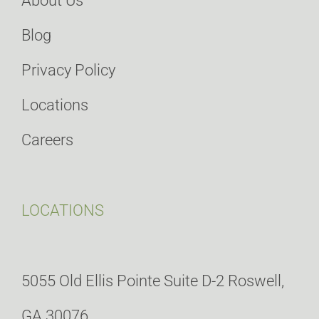
About Us
Blog
Privacy Policy
Locations
Careers
LOCATIONS
5055 Old Ellis Pointe Suite D-2 Roswell,
GA 30076