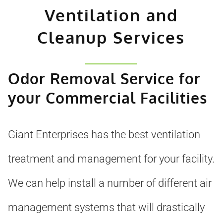
Ventilation and
Cleanup Services
Odor Removal Service for
your Commercial Facilities
Giant Enterprises has the best ventilation
treatment and management for your facility.
We can help install a number of different air
management systems that will drastically