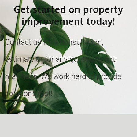
Get started on property
improvement today!
Contact us for a consultation,
estimate or for any questions you
may have. We work hard to provide
solutions fast!