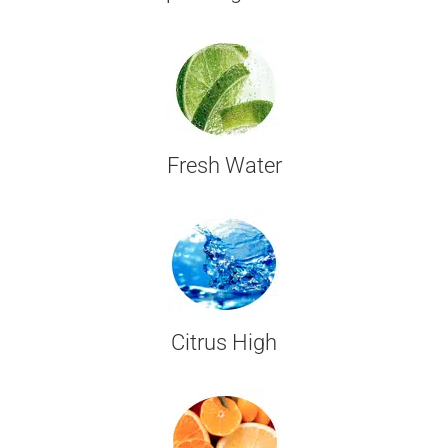
Fresh Water
Citrus High