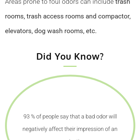
Areas prone to foul odors can include
trash
rooms, trash access rooms and compactor,
elevators, dog wash rooms, etc.
Did You Know?
93 % of people say that a bad odor will
negatively affect their impression of an