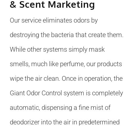
& Scent Marketing
Our service eliminates odors by
destroying the bacteria that create them.
While other systems simply mask
smells, much like perfume, our products
wipe the air clean. Once in operation, the
Giant Odor Control system is completely
automatic, dispensing a fine mist of
deodorizer into the air in predetermined