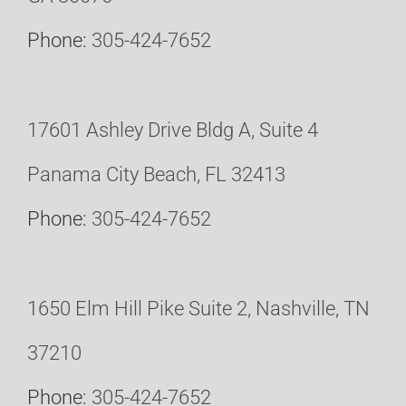
Phone:
305-424-7652
17601 Ashley Drive Bldg A, Suite 4
Panama City Beach, FL 32413
Phone:
305-424-7652
1650 Elm Hill Pike Suite 2, Nashville, TN
37210
Phone:
305-424-7652