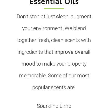
Essential Oils
Don’t stop at just clean, augment
your environment. We blend
together fresh, clean scents with
ingredients that
improve overall
mood
to make your property
memorable. Some of our most
popular scents are:
Sparkling Lime