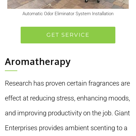
Automatic Odor Eliminator System Installation
GET SERVICE
Aromatherapy
Research has proven certain fragrances are
effect at reducing stress, enhancing moods,
and improving productivity on the job. Giant
Enterprises provides ambient scenting to a