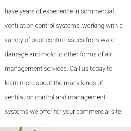
have years of experience in commercial
ventilation control systems, working with a
variety of odor control issues from water
damage and mold to other forms of air
management services. Call us today to
learn more about the many kinds of
ventilation control and management
systems we offer for your commercial site!