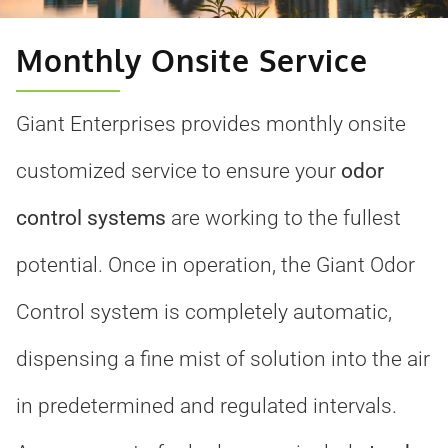
Monthly Onsite Service
Giant Enterprises provides monthly onsite
customized service to ensure your
odor
control systems
are working to the fullest
potential. Once in operation, the Giant Odor
Control system is completely automatic,
dispensing a fine mist of solution into the air
in predetermined and regulated intervals.