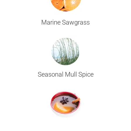
Marine Sawgrass
Seasonal Mull Spice