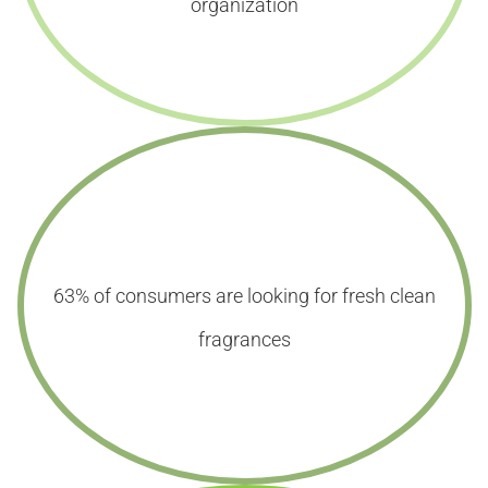
organization
63% of consumers are looking for fresh clean
fragrances