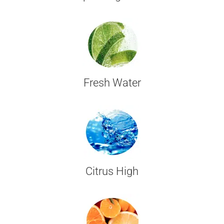
Fresh Water
Citrus High