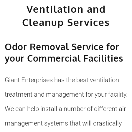
Ventilation and
Cleanup Services
Odor Removal Service for
your Commercial Facilities
Giant Enterprises has the best ventilation
treatment and management for your facility.
We can help install a number of different air
management systems that will drastically