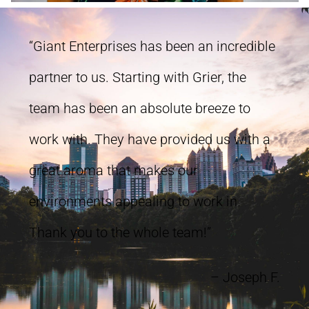
“Giant Enterprises has been an incredible
partner to us. Starting with Grier, the
team has been an absolute breeze to
work with. They have provided us with a
great aroma that makes our
environments appealing to work in.
Thank you to the whole team!”
– Joseph F.