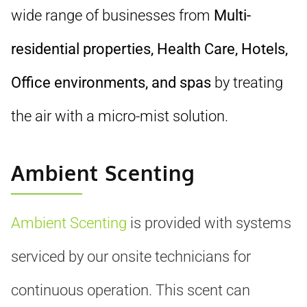
wide range of businesses from
Multi-
residential properties, Health Care, Hotels,
Office environments, and spas
by treating
the air with a micro-mist solution.
Ambient Scenting
Ambient Scenting
is provided with systems
serviced by our onsite technicians for
continuous operation. This scent can