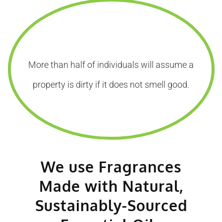
More than half of individuals will assume a
property is dirty if it does not smell good.
We use Fragrances
Made with Natural,
Sustainably-Sourced