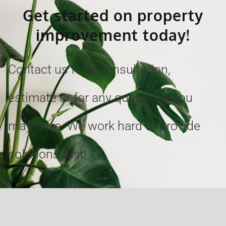
Get started on property
improvement today!
Contact us for a consultation,
estimate or for any questions you
may have. We work hard to provide
solutions fast!