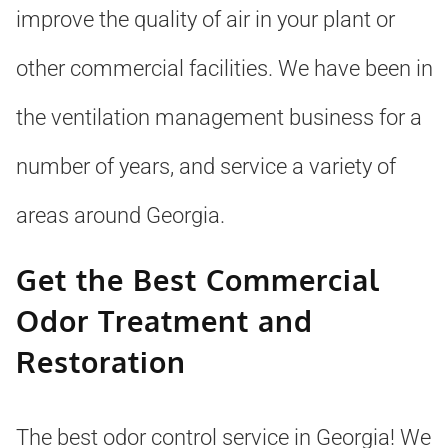
improve the quality of air in your plant or
other commercial facilities. We have been in
the ventilation management business for a
number of years, and service a variety of
areas around Georgia.
Get the Best Commercial
Odor Treatment and
Restoration
The best odor control service in Georgia! We