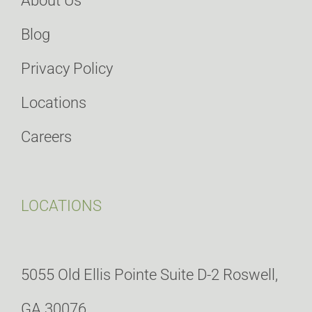
About Us
Blog
Privacy Policy
Locations
Careers
LOCATIONS
5055 Old Ellis Pointe Suite D-2 Roswell,
GA 30076