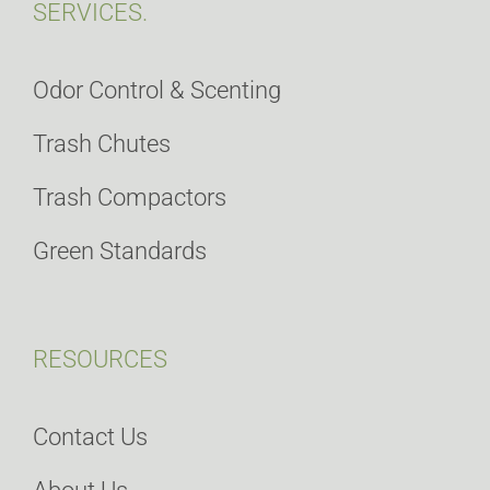
SERVICES.
Odor Control & Scenting
Trash Chutes
Trash Compactors
Green Standards
RESOURCES
Contact Us