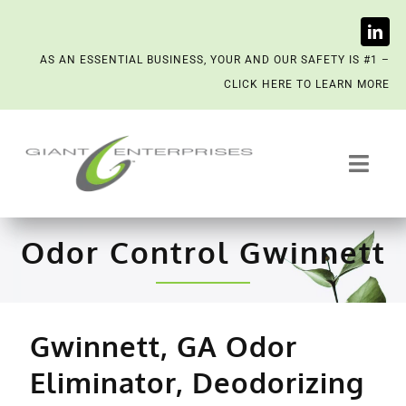
Skip
AS AN ESSENTIAL BUSINESS, YOUR AND OUR SAFETY IS #1 –
to
CLICK HERE TO LEARN MORE
content
Toggl
Navig
Trash System Services
Odor Control Gwinnett
We’re Now a Kept Company
Contact
Gwinnett, GA Odor
Eliminator, Deodorizing
Scenting