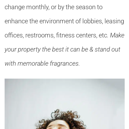
change monthly, or by the season to
enhance the environment of lobbies, leasing
offices, restrooms, fitness centers, etc
. Make
your property the best it can be & stand out
with memorable fragrances
.