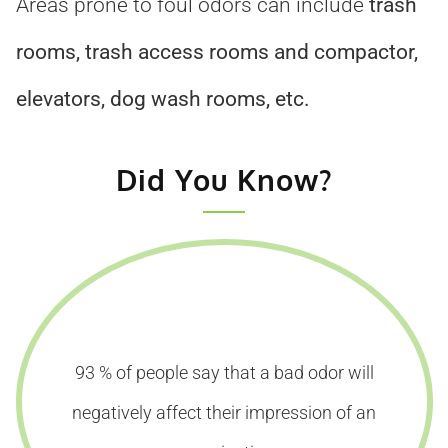
Areas prone to foul odors can include
trash
rooms, trash access rooms and compactor,
elevators, dog wash rooms, etc.
Did You Know?
93 % of people say that a bad odor will
negatively affect their impression of an