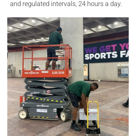
and regulated intervals, 24 hours a day.