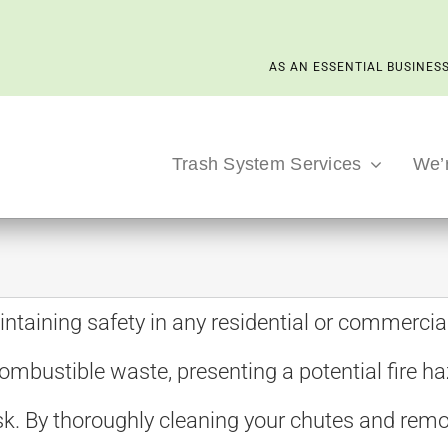
AS AN ESSENTIAL BUSINESS
Trash System Services
We’
aintaining safety in any residential or commercial
ombustible waste, presenting a potential fire ha
risk. By thoroughly cleaning your chutes and re