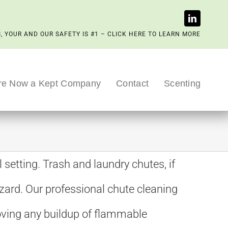
, YOUR AND OUR SAFETY IS #1 – CLICK HERE TO LEARN MORE
re Now a Kept Company
Contact
Scenting
 setting. Trash and laundry chutes, if
zard. Our professional chute cleaning
moving any buildup of flammable