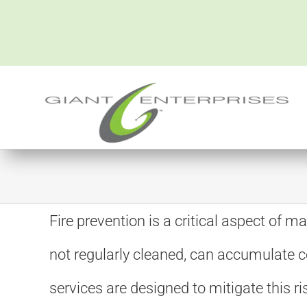
Skip
to
content
Fire prevention is a critical aspect of m
not regularly cleaned, can accumulate c
services are designed to mitigate this 