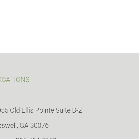
OCATIONS
55 Old Ellis Pointe Suite D-2
swell, GA 30076