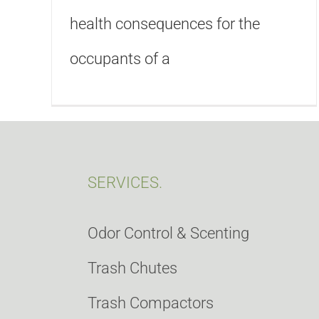
health consequences for the
occupants of a
SERVICES.
Odor Control & Scenting
Trash Chutes
Trash Compactors