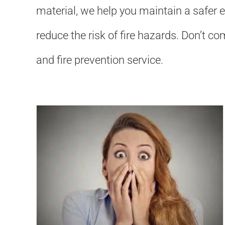
material, we help you maintain a safer 
reduce the risk of fire hazards. Don’t 
and fire prevention service.