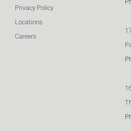
P
Privacy Policy
Locations
17
Careers
Pa
P
16
T
P