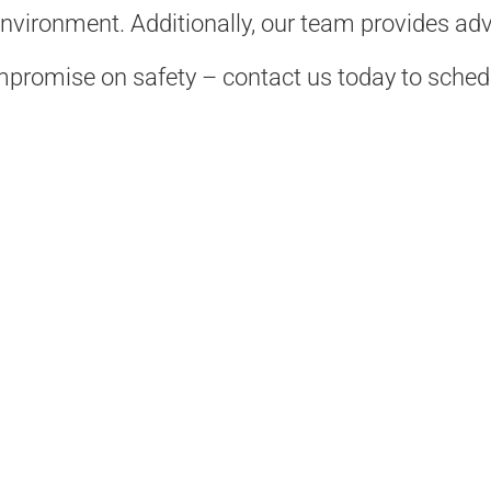
environment. Additionally, our team provides ad
compromise on safety – contact us today to sched