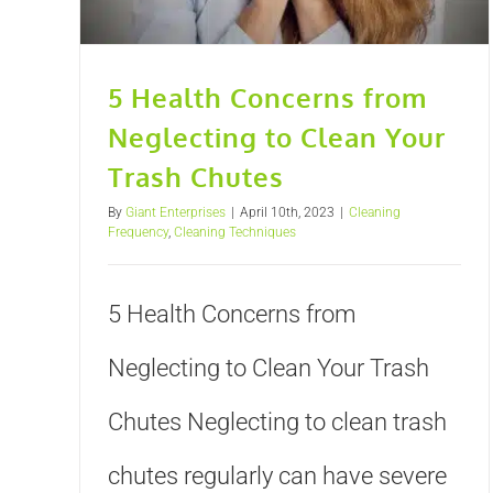
5 Health Concerns from
Neglecting to Clean Your
Trash Chutes
By
Giant Enterprises
|
April 10th, 2023
|
Cleaning
Frequency
,
Cleaning Techniques
5 Health Concerns from
Neglecting to Clean Your Trash
Chutes Neglecting to clean trash
chutes regularly can have severe