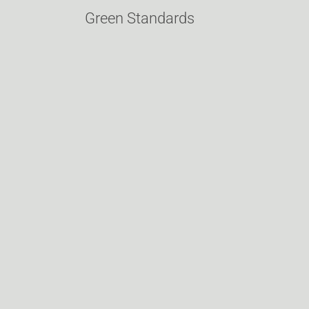
Green Standards