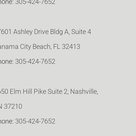
hone:
305-424-7652
601 Ashley Drive Bldg A, Suite 4
nama City Beach, FL 32413
hone:
305-424-7652
50 Elm Hill Pike Suite 2, Nashville,
N 37210
hone:
305-424-7652