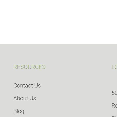
RESOURCES
L
Contact Us
50
About Us
Ro
Blog