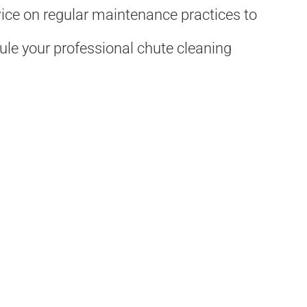
vice on regular maintenance practices to
ule your professional chute cleaning