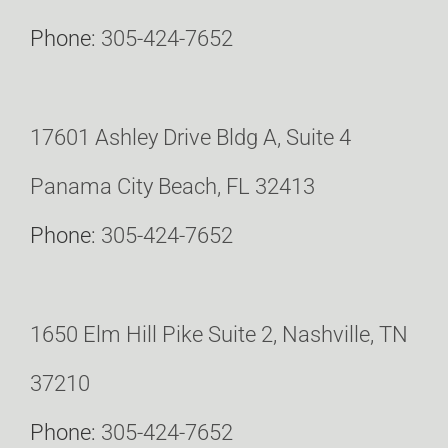
Phone:
305-424-7652
17601 Ashley Drive Bldg A, Suite 4
Panama City Beach, FL 32413
Phone:
305-424-7652
1650 Elm Hill Pike Suite 2, Nashville, TN
37210
Phone:
305-424-7652