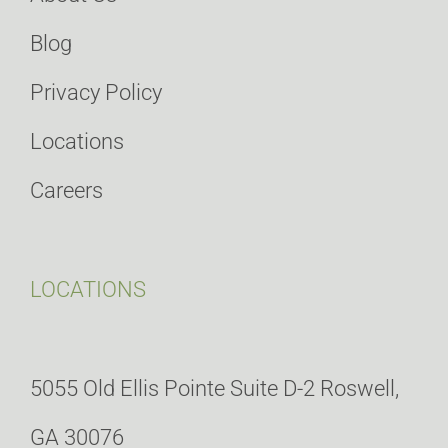
Blog
Privacy Policy
Locations
Careers
LOCATIONS
5055 Old Ellis Pointe Suite D-2 Roswell,
GA 30076