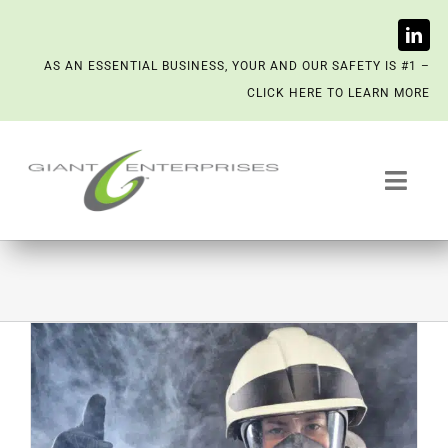
Skip
AS AN ESSENTIAL BUSINESS, YOUR AND OUR SAFETY IS #1 –
to
CLICK HERE TO LEARN MORE
content
Toggl
Navig
Trash System Services
We’re Now a Kept Company
Contact
Scenting