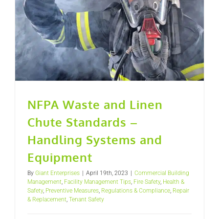
NFPA Waste and Linen
Chute Standards –
Handling Systems and
Equipment
By
Giant Enterprises
|
April 19th, 2023
|
Commercial Building
Management
,
Facility Management Tips
,
Fire Safety
,
Health &
Safety
,
Preventive Measures
,
Regulations & Compliance
,
Repair
& Replacement
,
Tenant Safety