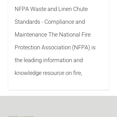
NFPA Waste and Linen Chute
Standards - Compliance and
Maintenance The National Fire
Protection Association (NFPA) is
the leading information and
knowledge resource on fire,