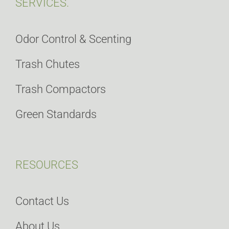
SERVICES.
Odor Control & Scenting
Trash Chutes
Trash Compactors
Green Standards
RESOURCES
Contact Us
About Us