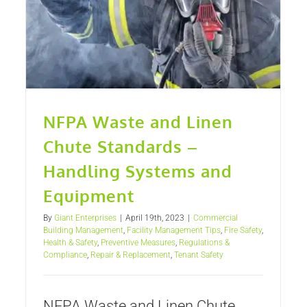
NFPA Waste and Linen
Chute Standards –
Handling Systems and
Equipment
By
Giant Enterprises
|
April 19th, 2023
|
Commercial
Building Management
,
Facility Management Tips
,
Fire Safety
,
Health & Safety
,
Preventive Measures
,
Regulations &
Compliance
,
Repair & Replacement
,
Tenant Safety
NFPA Waste and Linen Chute