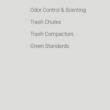
Odor Control & Scenting
Trash Chutes
Trash Compactors
Green Standards