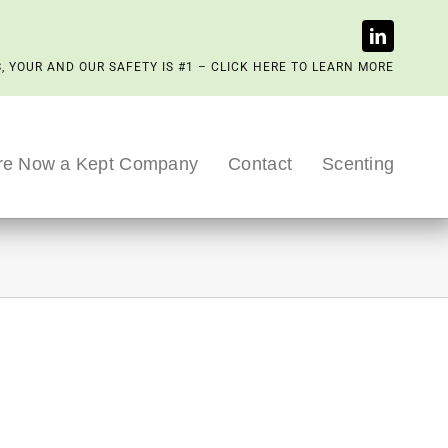
, YOUR AND OUR SAFETY IS #1 – CLICK HERE TO LEARN MORE
re Now a Kept Company
Contact
Scenting