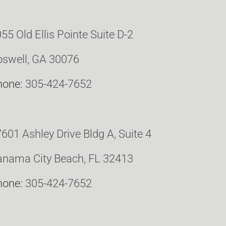
55 Old Ellis Pointe Suite D-2
swell, GA 30076
hone:
305-424-7652
601 Ashley Drive Bldg A, Suite 4
nama City Beach, FL 32413
hone:
305-424-7652