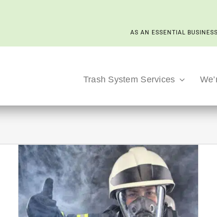
AS AN ESSENTIAL BUSINESS
Trash System Services
We’