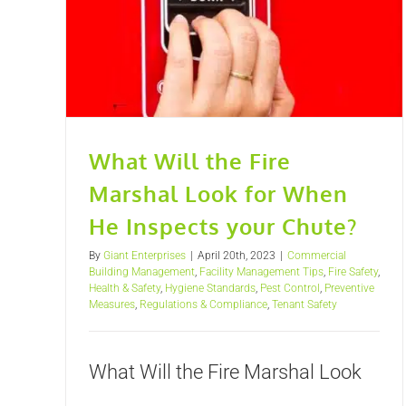
What Will the Fire
Marshal Look for When
He Inspects your Chute?
By
Giant Enterprises
|
April 20th, 2023
|
Commercial
Building Management
,
Facility Management Tips
,
Fire Safety
,
Health & Safety
,
Hygiene Standards
,
Pest Control
,
Preventive
Measures
,
Regulations & Compliance
,
Tenant Safety
What Will the Fire Marshal Look