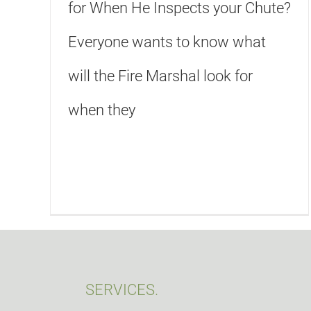
for When He Inspects your Chute?
Everyone wants to know what
will the Fire Marshal look for
when they
SERVICES.