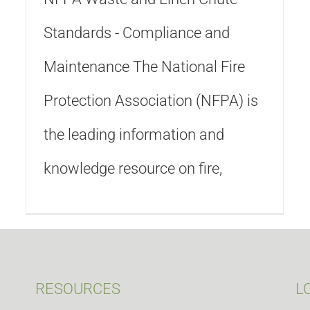
Standards - Compliance and
Maintenance The National Fire
Protection Association (NFPA) is
the leading information and
knowledge resource on fire,
RESOURCES
L