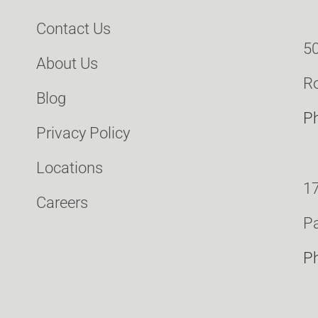
Contact Us
50
About Us
Ro
Blog
P
Privacy Policy
Locations
17
Careers
Pa
P