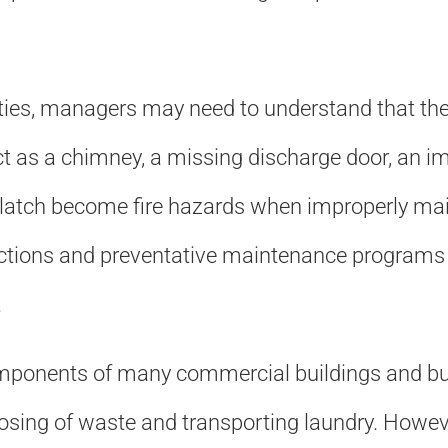
ties, managers may need to understand that the 
 as a chimney, a missing discharge door, an imp
f-latch become fire hazards when improperly main
tions and preventative maintenance programs wil
.
omponents of many commercial buildings and bu
osing of waste and transporting laundry. However