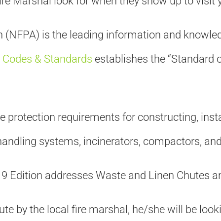
re Marshal look for when they show up to visit 
 (NFPA) is the leading information and knowledg
Codes & Standards
establishes the “Standard 
 protection requirements for constructing, inst
handling systems, incinerators, compactors, an
019 Edition addresses Waste and Linen Chutes 
ute by the local fire marshal, he/she will be loo