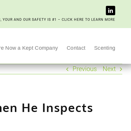
, YOUR AND OUR SAFETY IS #1 – CLICK HERE TO LEARN MORE
re Now a Kept Company
Contact
Scenting
Previous
Next
hen He Inspects