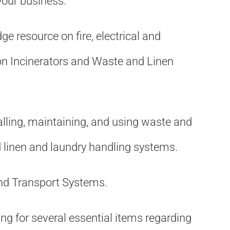
your business.
e resource on fire, electrical and
on Incinerators and Waste and Linen
alling, maintaining, and using waste and
d linen and laundry handling systems.
and Transport Systems.
king for several essential items regarding