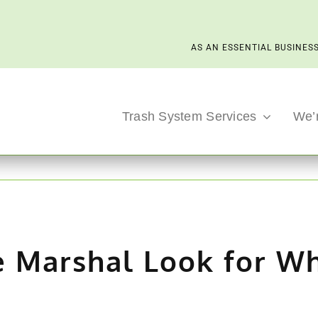
AS AN ESSENTIAL BUSINESS
Trash System Services
We’
e Marshal Look for W