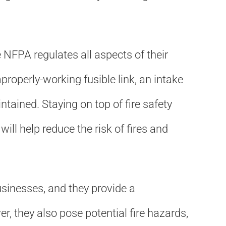
NFPA regulates all aspects of their
roperly-working fusible link, an intake
tained. Staying on top of fire safety
l help reduce the risk of fires and
sinesses, and they provide a
, they also pose potential fire hazards,