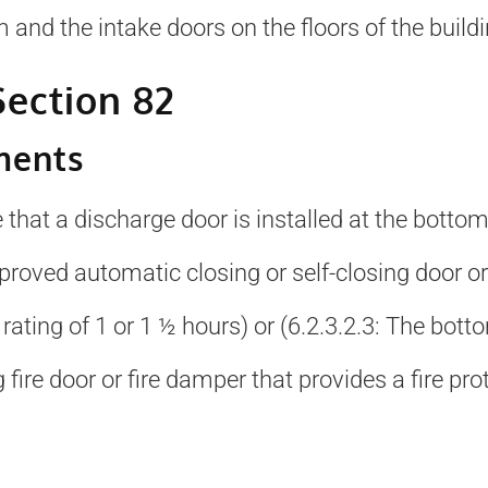
 and the intake doors on the floors of the buildi
ection 82
ments
re that a discharge door is installed at the botto
roved automatic closing or self-closing door or 
 rating of 1 or 1 ½ hours) or (6.2.3.2.3: The bott
 fire door or fire damper that provides a fire pro