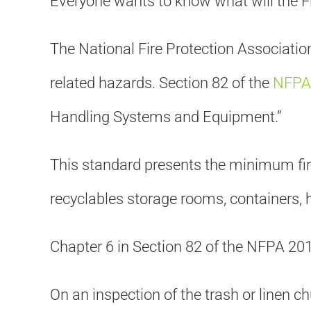
Everyone wants to know what will the Fi
The National Fire Protection Association
related hazards. Section 82 of the
NFPA 
Handling Systems and Equipment.”
This standard presents the minimum fire
recyclables storage rooms, containers, 
Chapter 6 in Section 82 of the NFPA 2
On an inspection of the trash or linen ch