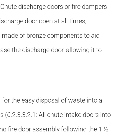
.4: Chute discharge doors or fire dampers
discharge door open at all times,
k is made of bronze components to aid
lease the discharge door, allowing it to
w for the easy disposal of waste into a
 (6.2.3.3.2.1: All chute intake doors into
hing fire door assembly following the 1 ½