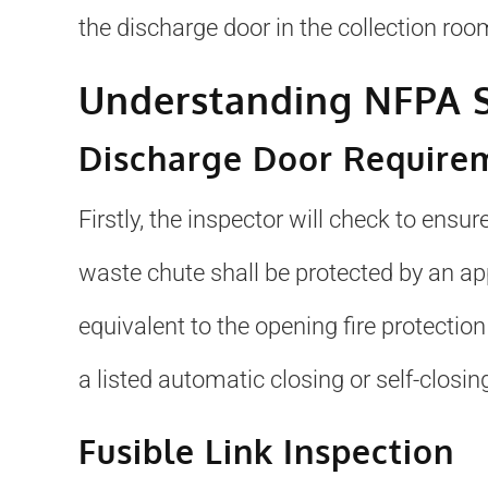
the discharge door in the collection room
Understanding NFPA S
Discharge Door Require
Firstly, the inspector will check to ensu
waste chute shall be protected by an app
equivalent to the opening fire protection
a listed automatic closing or self-closing
Fusible Link Inspection