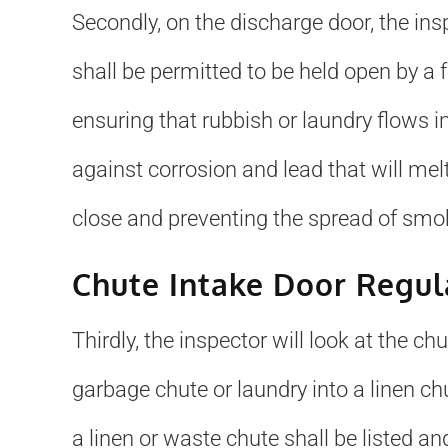
Secondly, on the discharge door, the insp
shall be permitted to be held open by a fu
ensuring that rubbish or laundry flows i
against corrosion and lead that will melt 
close and preventing the spread of smoke
Chute Intake Door Regul
Thirdly, the inspector will look at the c
garbage chute or laundry into a linen chu
a linen or waste chute shall be listed an