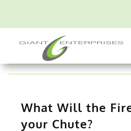
Skip
to
content
What Will the Fir
your Chute?