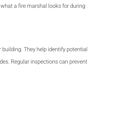
s what a fire marshal looks for during
building. They help identify potential
odes. Regular inspections can prevent