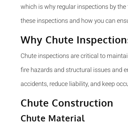
which is why regular inspections by the f
these inspections and how you can ensu
Why Chute Inspection
Chute inspections are critical to mainta
fire hazards and structural issues and 
accidents, reduce liability, and keep occ
Chute Construction
Chute Material