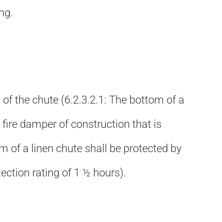
ng.
m of the chute (6.2.3.2.1: The bottom of a
fire damper of construction that is
om of a linen chute shall be protected by
tection rating of 1 ½ hours).