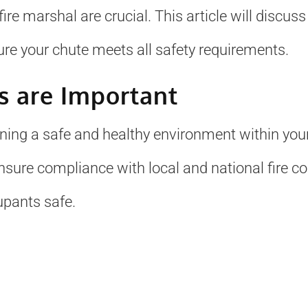
ire marshal are crucial. This article will discus
re your chute meets all safety requirements.
s are Important
ining a safe and healthy environment within your 
ensure compliance with local and national fire c
upants safe.