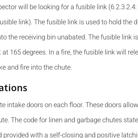
ector will be looking for a fusible link (6.2.3.2
sible link). The fusible link is used to hold the 
nto the receiving bin unabated. The fusible lin
at 165 degrees. In a fire, the fusible link will re
 and fire into the chute.
ations
hute intake doors on each floor. These doors allo
te. The code for linen and garbage chutes states
d provided with a self-closing and positive latc