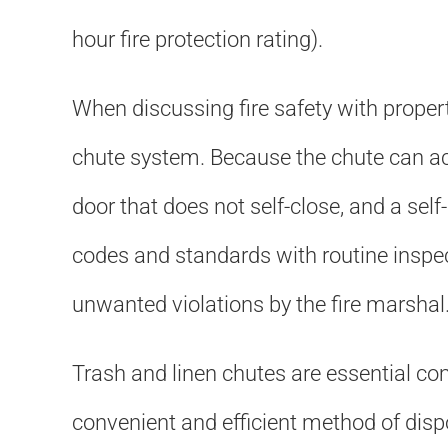
hour fire protection rating).
When discussing fire safety with proper
chute system. Because the chute can act
door that does not self-close, and a sel
codes and standards with routine inspec
unwanted violations by the fire marshal
Trash and linen chutes are essential c
convenient and efficient method of disp